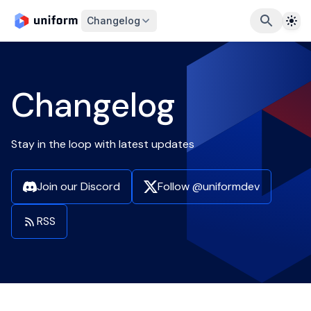
The
Changelog
Changelog
Stay in the loop with latest updates
Join our Discord
Follow @uniformdev
RSS