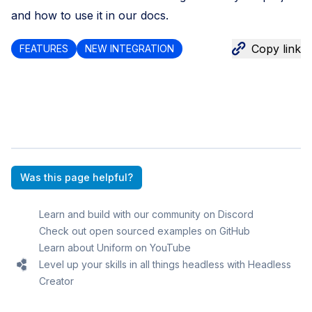
and how to use it
in our docs
.
Copy link
FEATURES
NEW INTEGRATION
Was this page helpful?
Learn and build with our community on Discord
Check out open sourced examples on GitHub
Learn about Uniform on YouTube
Level up your skills in all things headless with Headless
Creator