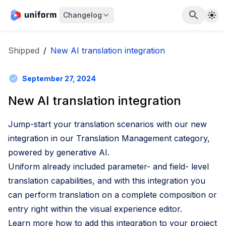
The
Changelog
Shipped
/
New AI translation integration
September 27, 2024
New AI translation integration
Jump-start your translation scenarios with our new
integration in our Translation Management category,
powered by generative AI.
Uniform already included parameter- and field- level
translation capabilities, and with this integration you
can perform translation on a complete composition or
entry right within the visual experience editor.
Learn more how to add this integration to your project