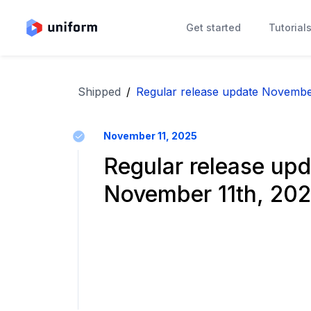
Get started
Tutorial
Shipped
/
Regular release update Novembe
November 11, 2025
Regular release upd
November 11th, 20