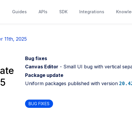
s
Guides
APIs
SDK
Integrations
Knowle
r 11th, 2025
Bug fixes
Canvas Editor
- Small UI bug with vertical sepa
ate
Package update
25
Uniform packages published with version
20.4
BUG FIXES