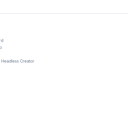
rd
b
th Headless Creator