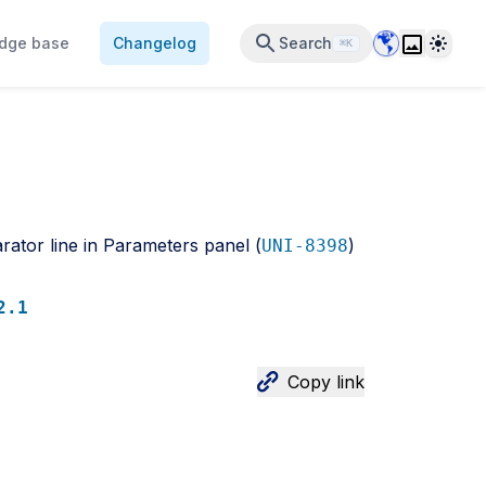
Data Center 
Theme
dge base
Changelog
Search
⌘K
rator line in Parameters panel (
)
UNI-8398
2.1
Copy link