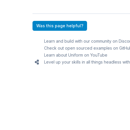
Was this page helpful?
Learn and build with our community on Disco
Check out open sourced examples on GitHu
Learn about Uniform on YouTube
Level up your skills in all things headless wi