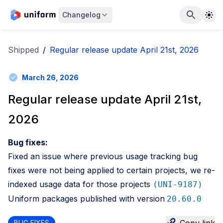
The
Changelog
Shipped
/
Regular release update April 21st, 2026
March 26, 2026
Regular release update April 21st,
2026
Bug fixes:
Fixed an issue where previous usage tracking bug
fixes were not being applied to certain projects, we re-
indexed usage data for those projects
(UNI-9187)
Uniform packages published with version
20.60.0
BUG FIXES