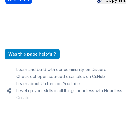
Copy link
Was this page helpful?
Learn and build with our community on Discord
Check out open sourced examples on GitHub
Learn about Uniform on YouTube
Level up your skills in all things headless with Headless
Creator