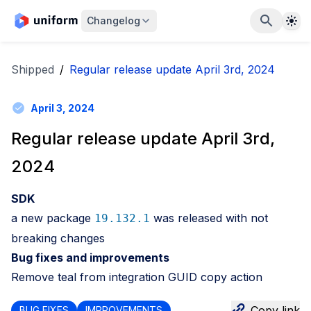
The
Changelog
Shipped
/
Regular release update April 3rd, 2024
April 3, 2024
Regular release update April 3rd,
2024
SDK
a new package
was released with not
19.132.1
breaking changes
Bug fixes and improvements
Remove teal from integration GUID copy action
Copy link
BUG FIXES
IMPROVEMENTS