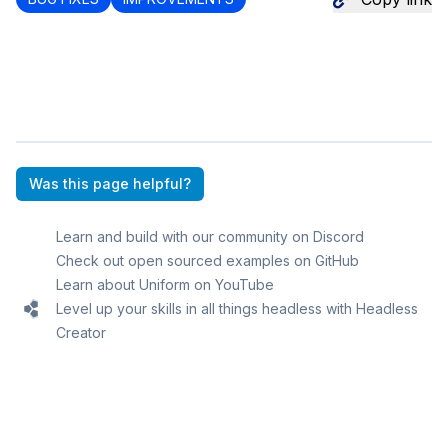
Was this page helpful?
Learn and build with our community on Discord
Check out open sourced examples on GitHub
Learn about Uniform on YouTube
Level up your skills in all things headless with Headless
Creator