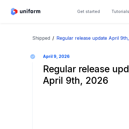
Get started
Tutorial
Shipped
/
Regular release update April 9th
April 9, 2026
Regular release upd
April 9th, 2026