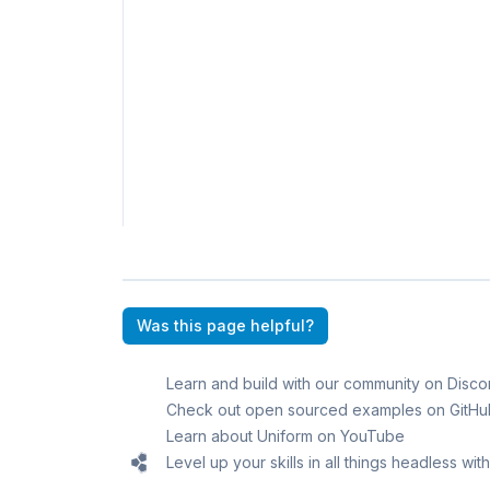
Was this page helpful?
Learn and build with our community on Disco
Check out open sourced examples on GitHu
Learn about Uniform on YouTube
Level up your skills in all things headless wi