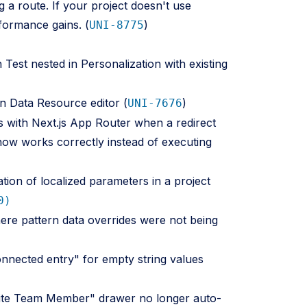
g a route. If your project doesn't use
rformance gains. (
)
UNI-8775
Test nested in Personalization with existing
in Data Resource editor (
)
UNI-7676
s with Next.js App Router when a redirect
now works correctly instead of executing
ation of localized parameters in a project
0)
here pattern data overrides were not being
onnected entry" for empty string values
nvite Team Member" drawer no longer auto-