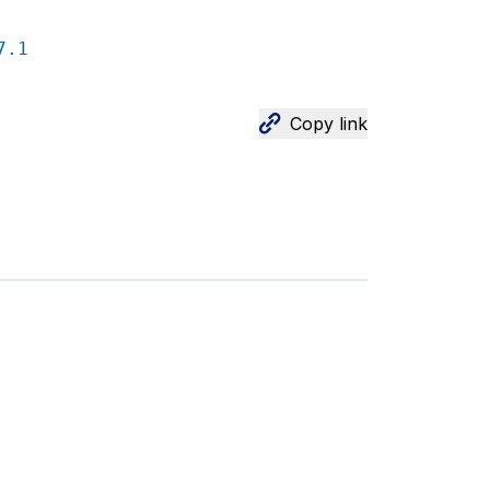
7.1
Copy link