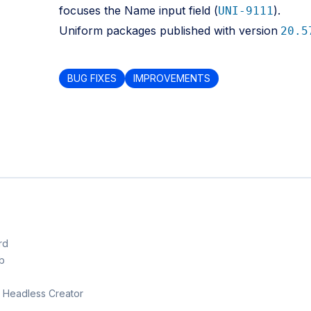
focuses the Name input field (
).
UNI-9111
Uniform packages published with version
20.5
BUG FIXES
IMPROVEMENTS
rd
b
th Headless Creator