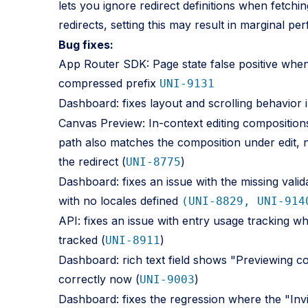
lets you ignore redirect definitions when fetchin
redirects, setting this may result in marginal pe
Bug fixes:
App Router SDK: Page state false positive when 
compressed prefix
UNI-9131
Dashboard: fixes layout and scrolling behavior 
Canvas Preview: In-context editing composition
path also matches the composition under edit, 
the redirect (
)
UNI-8775
Dashboard: fixes an issue with the missing valid
with no locales defined
(UNI-8829, UNI-914
API: fixes an issue with entry usage tracking w
tracked (
)
UNI-8911
Dashboard: rich text field shows "Previewing c
correctly now (
)
UNI-9003
Dashboard: fixes the regression where the "I