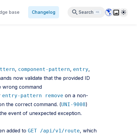
Data Center 
Theme
dge base
Changelog
Search
⌘K
,
,
,
ttern
component-pattern
entry
ds now validate that the provided ID
the wrong command
r
on a non-
entry-pattern remove
e on the correct command. (
)
UNI-9008
the event of unexpected exception.
een added to
, which
GET /api/v1/route