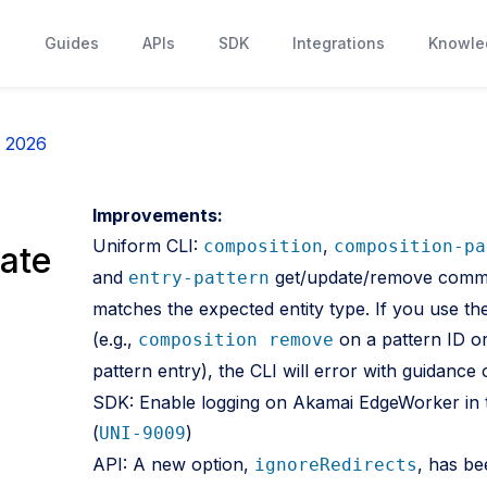
s
Guides
APIs
SDK
Integrations
Knowle
, 2026
Improvements:
Uniform CLI:
,
composition
composition-pa
ate
and
get/update/remove comman
entry-pattern
matches the expected entity type. If you use 
(e.g.,
on a pattern ID o
composition remove
pattern entry), the CLI will error with guidanc
SDK: Enable logging on Akamai EdgeWorker in 
(
)
UNI-9009
API: A new option,
, has b
ignoreRedirects