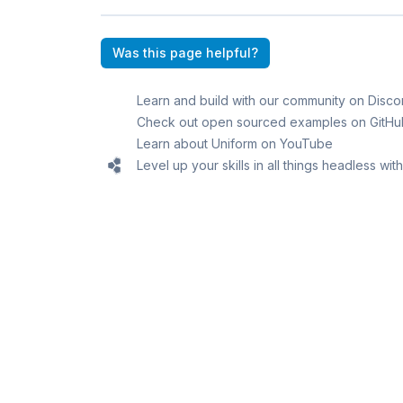
Was this page helpful?
Learn and build with our community on Disco
Check out open sourced examples on GitHu
Learn about Uniform on YouTube
Level up your skills in all things headless wi