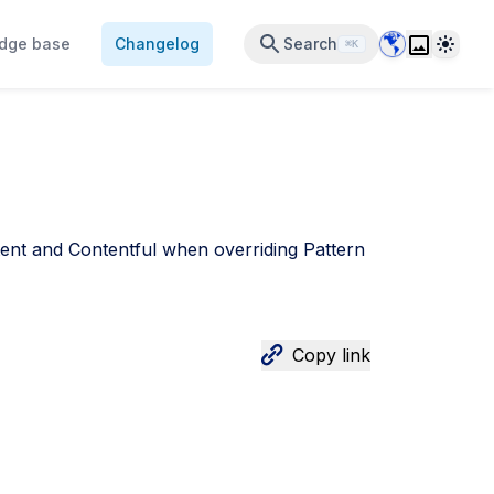
Data Center 
Theme
dge base
Changelog
Search
⌘K
ent and Contentful when overriding Pattern
Copy link