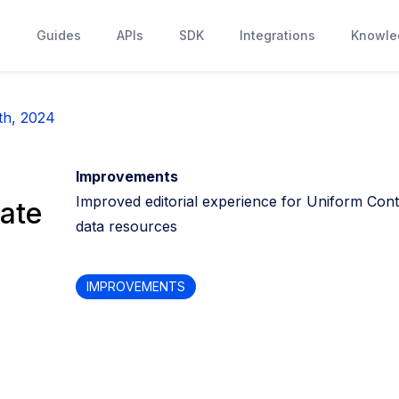
s
Guides
APIs
SDK
Integrations
Knowle
th, 2024
Improvements
Improved editorial experience for Uniform Cont
ate
data resources
IMPROVEMENTS