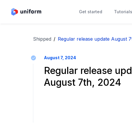
Get started
Tutorial
Shipped
/
Regular release update August 7
August 7, 2024
Regular release upd
August 7th, 2024