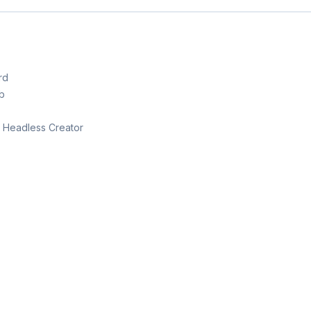
rd
b
th Headless Creator