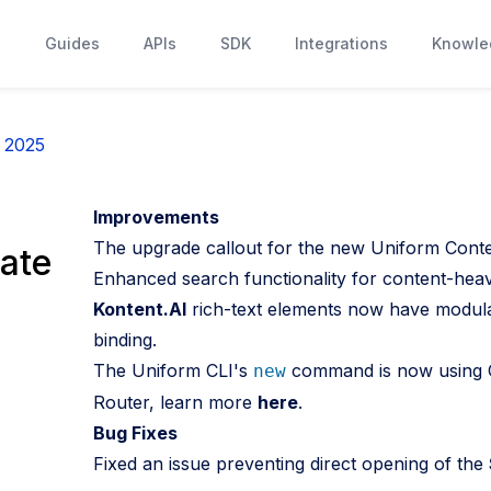
s
Guides
APIs
SDK
Integrations
Knowle
, 2025
Improvements
The upgrade callout for the new Uniform Conten
ate
Enhanced search functionality for content-heav
Kontent.AI
rich-text elements now have modular
binding.
The Uniform CLI's
command is now using C
new
Router, learn more
here
.
Bug Fixes
Fixed an issue preventing direct opening of the