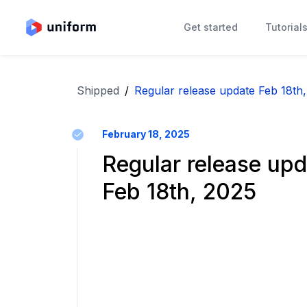
Get started
Tutorial
Shipped
/
Regular release update Feb 18th
February 18, 2025
Regular release upd
Feb 18th, 2025