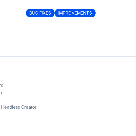
BUG FIXES
IMPROVEMENTS
rd
b
th Headless Creator