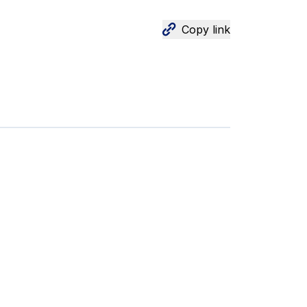
Copy link