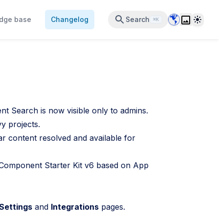
Data Center 
Theme
dge base
Changelog
Search
⌘K
t Search is now visible only to admins.
y projects.
 content resolved and available for
omponent Starter Kit v6 based on App
Settings
and
Integrations
pages.