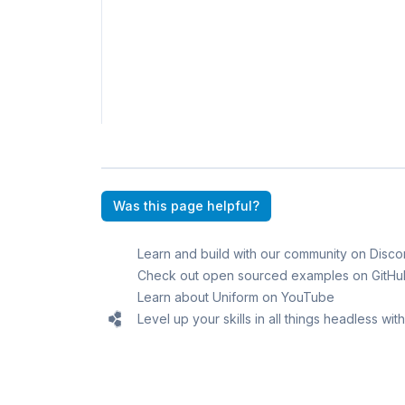
Was this page helpful?
Learn and build with our community on Disco
Check out open sourced examples on GitHu
Learn about Uniform on YouTube
Level up your skills in all things headless wi