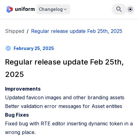
The
Changelog
Shipped
/
Regular release update Feb 25th, 2025
February 25, 2025
Regular release update Feb 25th,
2025
Improvements
Updated favicon images and other branding assets
Better validation error messages for Asset entities
Bug Fixes
Fixed bug with RTE editor inserting dynamic token in a
wrong place.