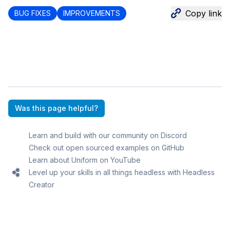
Copy link
BUG FIXES
IMPROVEMENTS
Was this page helpful?
Learn and build with our community on Discord
Check out open sourced examples on GitHub
Learn about Uniform on YouTube
Level up your skills in all things headless with Headless
Creator