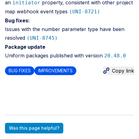
an
property, consistent with other project
initiator
map webhook event types
(UNI-8721)
Bug fixes:
Issues with the number parameter type have been
resolved
(UNI-8745)
Package update
Uniform packages published with version
20.48.0
Copy link
BUG FIXES
IMPROVEMENTS
Was this page helpful?