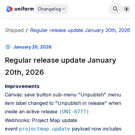
The
Changelog
Shipped
/
Regular release update January 20th, 2026
January 20, 2026
Regular release update January
20th, 2026
Improvements
Canvas: save button sub-menu "Unpublish" menu
item label changed to "Unpublish in release" when
inside an active release
(UNI-8777)
Webhooks: Project Map update
event
payload now includes
projectmap.update