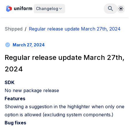
The
Changelog
Shipped
/
Regular release update March 27th, 2024
March 27, 2024
Regular release update March 27th,
2024
SDK
No new package release
Features
Showing a suggestion in the highlighter when only one
option is allowed (excluding system components.)
Bug fixes