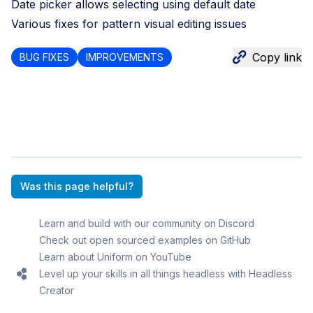
Date picker allows selecting using default date
Various fixes for pattern visual editing issues
Copy link
BUG FIXES
IMPROVEMENTS
Was this page helpful?
Learn and build with our community on Discord
Check out open sourced examples on GitHub
Learn about Uniform on YouTube
Level up your skills in all things headless with Headless
Creator