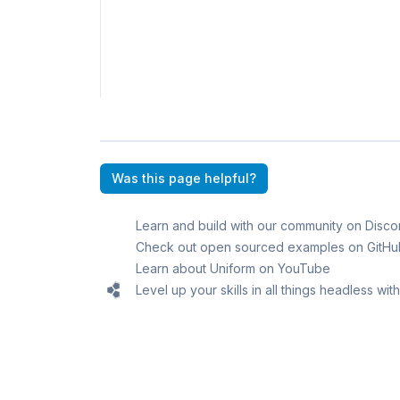
Was this page helpful?
Learn and build with our community on Disco
Check out open sourced examples on GitHu
Learn about Uniform on YouTube
Level up your skills in all things headless wi