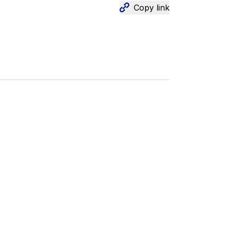
Copy link