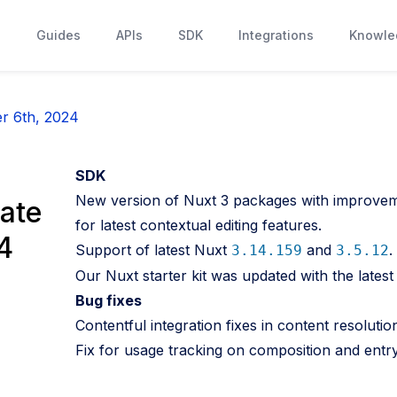
s
Guides
APIs
SDK
Integrations
Knowle
r 6th, 2024
SDK
New version of Nuxt 3 packages with improveme
ate
for latest contextual editing features.
4
Support of latest Nuxt
and
.
3.14.159
3.5.12
Our Nuxt starter kit was updated with the late
Bug fixes
Contentful integration fixes in content resolutio
Fix for usage tracking on composition and entry