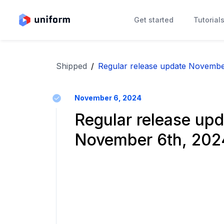
Get started
Tutorial
Shipped
/
Regular release update Novembe
November 6, 2024
Regular release upd
November 6th, 202