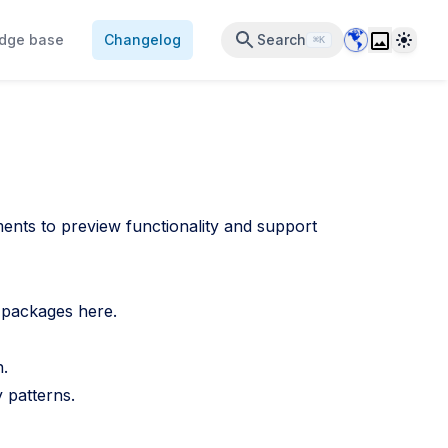
Data Center 
Theme
dge base
Changelog
Search
⌘K
nts to preview functionality and support
st packages
here
.
n.
 patterns.