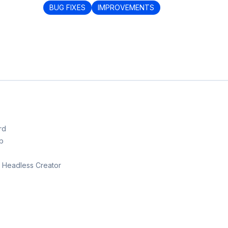
BUG FIXES
IMPROVEMENTS
rd
b
th Headless Creator