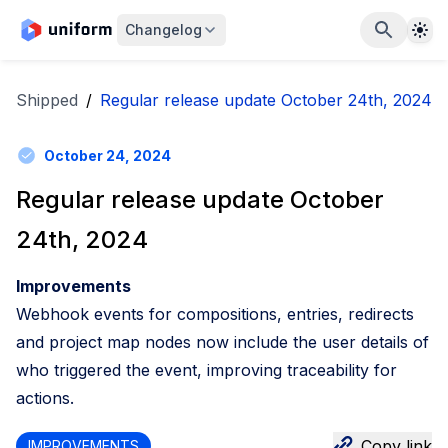
The
Changelog
Shipped
/
Regular release update October 24th, 2024
October 24, 2024
Regular release update October
24th, 2024
Improvements
Webhook events for compositions, entries, redirects
and project map nodes now include the user details of
who triggered the event, improving traceability for
actions.
Copy link
IMPROVEMENTS