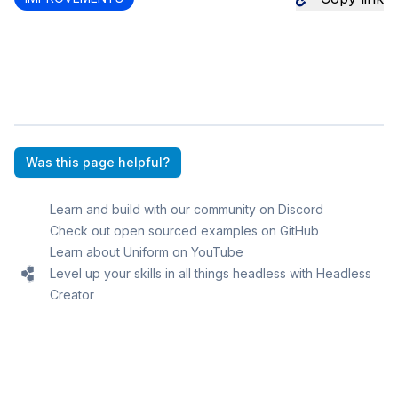
Was this page helpful?
Learn and build with our community on Discord
Check out open sourced examples on GitHub
Learn about Uniform on YouTube
Level up your skills in all things headless with Headless
Creator