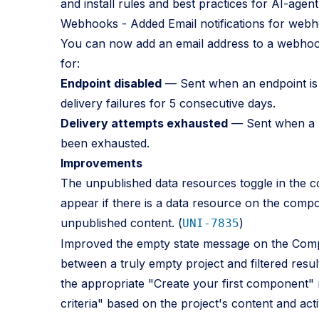
and install rules and best practices for AI-agen
Webhooks - Added Email notifications for webh
You can now add an email address to a webhook’
for:
Endpoint disabled
— Sent when an endpoint is a
delivery failures for 5 consecutive days.
Delivery attempts exhausted
— Sent when a me
been exhausted.
Improvements
The unpublished data resources toggle in the co
appear if there is a data resource on the compos
unpublished content. (
)
UNI-7835
Improved the empty state message on the Compon
between a truly empty project and filtered resul
the appropriate "Create your first component"
criteria" based on the project's content and activ