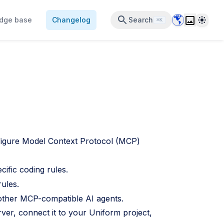
Data Center 
Theme
dge base
Changelog
Search
⌘K
figure Model Context Protocol (MCP)
cific coding rules.
rules.
other MCP-compatible AI agents.
ver, connect it to your Uniform project,