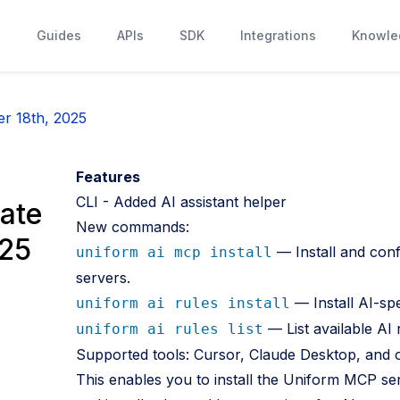
s
Guides
APIs
SDK
Integrations
Knowle
r 18th, 2025
Features
CLI - Added AI assistant helper
ate
New commands:
025
— Install and con
uniform ai mcp install
servers.
— Install AI-spe
uniform ai rules install
— List available AI 
uniform ai rules list
Supported tools: Cursor, Claude Desktop, and 
This enables you to install the Uniform MCP ser