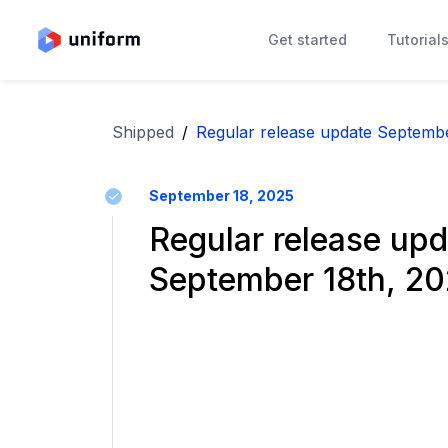
Get started
Tutorial
Shipped
/
Regular release update Septembe
September 18, 2025
Regular release upd
September 18th, 2