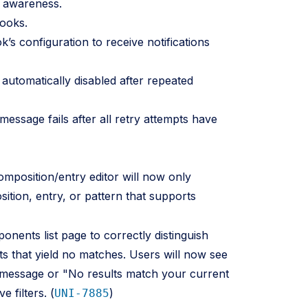
t awareness.
ooks.
s configuration to receive notifications
utomatically disabled after repeated
ssage fails after all retry attempts have
mposition/entry editor will now only
ition, entry, or pattern that supports
ents list page to correctly distinguish
ts that yield no matches. Users will now see
 message or "No results match your current
e filters. (
)
UNI-7885