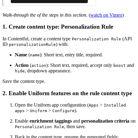
Walk-through the of the steps in this section.
(
watch on Vimeo
)
1. Create content type: Personalization Rule
In Contentful, create a content type
(API
Personalization Rule
ID
) with:
personalizationRule
Name
(
): Short text, entry title, required.
name
Action
(
): Short text, required, accept only
and
action
boost
, dropdown appearance.
hide
Save the content type.
2. Enable Uniform features on the rule content type
Open the Uniform app configuration (
>
Apps
Installed
>
>
).
apps
Uniform
Configure
Enable
enrichment taggings
and
personalization criteria
on
, then save.
Personalization Rule
Back in the content type, rename the generated fields: