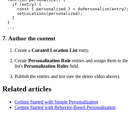
    if (entry) {

      const { personalized } = doPersonalize(entry);

      setLocations(personalized);

    }

  }

7. Author the content
Create a
Curated Location List
entry.
Create
Personalization Rule
entries and assign them to the
list's
Personalization Rules
field.
Publish the entries and test (see the demo video above).
Related articles
Getting Started with Simple Personalization
Getting Started with Behavior-Based Personalization