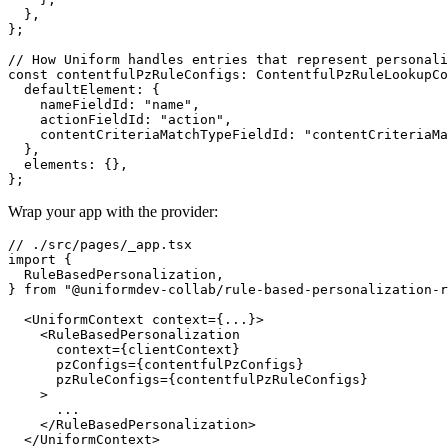
  },

};

// How Uniform handles entries that represent personali
const contentfulPzRuleConfigs: ContentfulPzRuleLookupCo
  defaultElement: {

    nameFieldId: "name",

    actionFieldId: "action",

    contentCriteriaMatchTypeFieldId: "contentCriteriaMa
  },

  elements: {},

Wrap your app with the provider:
// ./src/pages/_app.tsx

import {

  RuleBasedPersonalization,

} from "@uniformdev-collab/rule-based-personalization-r
  <UniformContext context={...}>

    <RuleBasedPersonalization

      context={clientContext}

      pzConfigs={contentfulPzConfigs}

      pzRuleConfigs={contentfulPzRuleConfigs}

    >

      ...

    </RuleBasedPersonalization>
