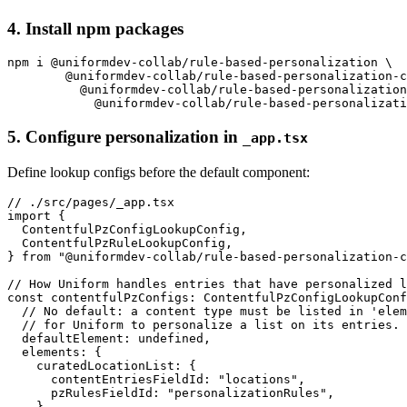
4. Install npm packages
npm i @uniformdev-collab/rule-based-personalization \

        @uniformdev-collab/rule-based-personalization-c
          @uniformdev-collab/rule-based-personalization
5. Configure personalization in
_app.tsx
Define lookup configs before the default component:
// ./src/pages/_app.tsx

import {

  ContentfulPzConfigLookupConfig,

  ContentfulPzRuleLookupConfig,

} from "@uniformdev-collab/rule-based-personalization-c
// How Uniform handles entries that have personalized l
const contentfulPzConfigs: ContentfulPzConfigLookupConf
  // No default: a content type must be listed in 'elem
  // for Uniform to personalize a list on its entries.

  defaultElement: undefined,

  elements: {

    curatedLocationList: {

      contentEntriesFieldId: "locations",

      pzRulesFieldId: "personalizationRules",

    },
