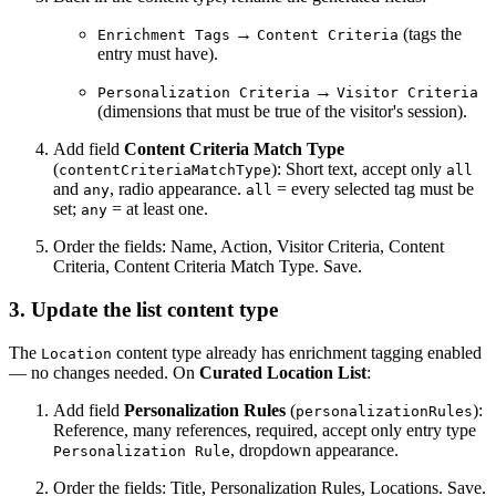
→
(tags the
Enrichment Tags
Content Criteria
entry must have).
→
Personalization Criteria
Visitor Criteria
(dimensions that must be true of the visitor's session).
Add field
Content Criteria Match Type
(
): Short text, accept only
contentCriteriaMatchType
all
and
, radio appearance.
= every selected tag must be
any
all
set;
= at least one.
any
Order the fields: Name, Action, Visitor Criteria, Content
Criteria, Content Criteria Match Type. Save.
3. Update the list content type
The
content type already has enrichment tagging enabled
Location
— no changes needed. On
Curated Location List
:
Add field
Personalization Rules
(
):
personalizationRules
Reference, many references, required, accept only entry type
, dropdown appearance.
Personalization Rule
Order the fields: Title, Personalization Rules, Locations. Save.