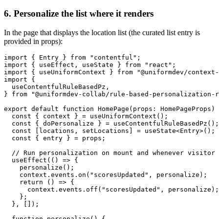
6. Personalize the list where it renders
In the page that displays the location list (the curated list entry is
provided in props):
import { Entry } from "contentful";

import { useEffect, useState } from "react";

import { useUniformContext } from "@uniformdev/context-
import {

  useContentfulRuleBasedPz,

} from "@uniformdev-collab/rule-based-personalization-r
export default function HomePage(props: HomePageProps) 
  const { context } = useUniformContext();

  const { doPersonalize } = useContentfulRuleBasedPz();

  const [locations, setLocations] = useState<Entry>();

  const { entry } = props;

  // Run personalization on mount and whenever visitor 
  useEffect(() => {

    personalize();

    context.events.on("scoresUpdated", personalize);

    return () => {

      context.events.off("scoresUpdated", personalize);

    };

  }, []);

  function personalize() {
