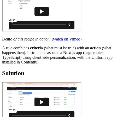
Demo of this recipe in action.
(
watch on Vimeo
)
A rule combines
criteria
(what must be true) with an
action
(what
happens then). Instructions assume a Next.js app (page router,
TypeScript) using client-side personalization, with the Uniform app
installed in Contentful.
Solution