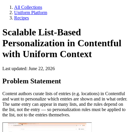
All Collections
Uniform Platform
Recipes
Scalable List-Based
Personalization in Contentful
with Uniform Context
Last updated: June 22, 2026
Problem Statement
Content authors curate lists of entries (e.g. locations) in Contentful
and want to personalize which entries are shown and in what order.
The same entry can appear in many lists, and the rules depend on
the list, not the entry — so personalization rules must be applied to
the list, not to the entries themselves.