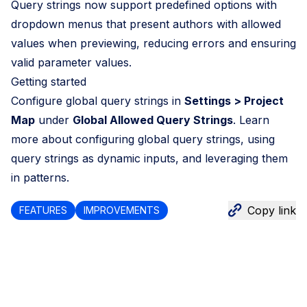
Query strings now support predefined options with
dropdown menus that present authors with allowed
values when previewing, reducing errors and ensuring
valid parameter values.
Getting started
Configure global query strings in
Settings > Project
Map
under
Global Allowed Query Strings
. Learn
more about
configuring global query strings
,
using
query strings as dynamic inputs
, and
leveraging them
in patterns
.
Copy link
FEATURES
IMPROVEMENTS