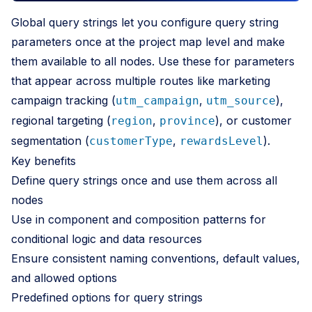
Global query strings let you configure query string
parameters once at the project map level and make
them available to all nodes. Use these for parameters
that appear across multiple routes like marketing
campaign tracking (
,
),
utm_campaign
utm_source
regional targeting (
,
), or customer
region
province
segmentation (
,
).
customerType
rewardsLevel
Key benefits
Define query strings once and use them across all
nodes
Use in component and composition patterns for
conditional logic and data resources
Ensure consistent naming conventions, default values,
and allowed options
Predefined options for query strings