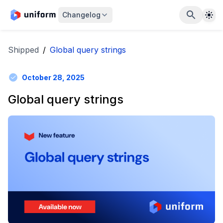
The
Changelog
Shipped
/
Global query strings
October 28, 2025
Global query strings