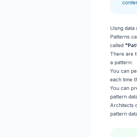
conten
Using data 
Patterns ca
called
"Pat
There are t
a pattern:
You can per
each time t
You can pre
pattern da
Architects 
pattern dat