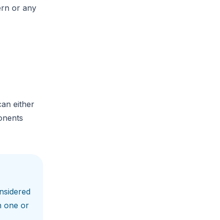
ern or any
can either
ponents
nsidered
n one or