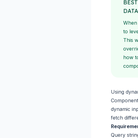
BEST
DAT
When y
to lev
This w
overri
how to
compon
Using dynam
Component 
dynamic in
fetch diffe
Requireme
Query stri