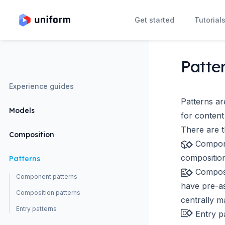
Get started
Tutorial
Patte
Experience guides
Patterns ar
Models
for content
There are t
Composition
Compon
composition
Patterns
Composi
Component patterns
have pre-a
Composition patterns
centrally m
Entry patterns
Entry p