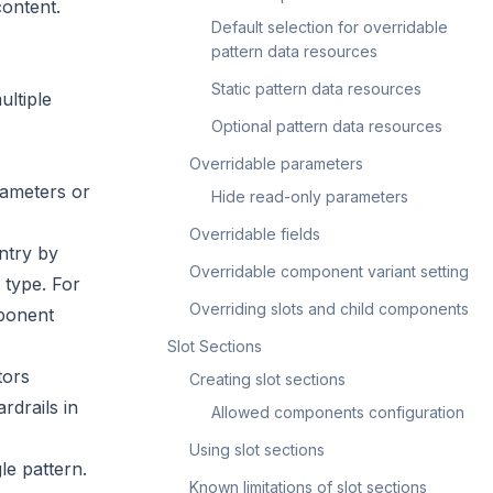
content.
Default selection for overridable
pattern data resources
Static pattern data resources
ultiple
Optional pattern data resources
Overridable parameters
rameters or
Hide read-only parameters
Overridable fields
ntry by
Overridable component variant setting
 type. For
Overriding slots and child components
mponent
Slot Sections
tors
Creating slot sections
rdrails in
Allowed components configuration
Using slot sections
le pattern.
Known limitations of slot sections