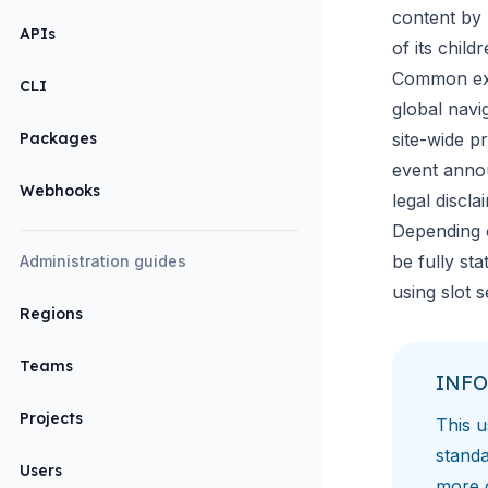
content by 
APIs
of its childr
Common ex
CLI
global navig
Packages
site-wide p
event ann
Webhooks
legal discla
Depending 
be fully st
Administration guides
using
slot 
Regions
Teams
INFO
Projects
This u
standa
Users
more 