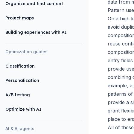
data from m
Organize and find content
Pattern use
Project maps
On a high l
avoid dupli
Building experiences with AI
compositio
reuse confi
Optimization guides
compositio
entry fields
Classification
provide use
combining d
Personalization
example, a
patterns of
A/B testing
provide a s
Optimize with AI
grant flexi
place to en
All of thes
AI & AI agents