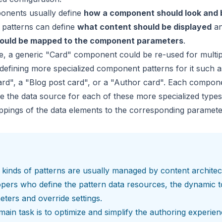
onents usually define
how a component should look and
patterns can define
what content should be displayed
a
hould be mapped to the component parameters
.
, a generic "Card" component could be re-used for multip
defining more specialized component patterns for it such a
rd", a "Blog post card", or a "Author card". Each compon
e the data source for each of these more specialized types
pings of the data elements to the corresponding paramete
kinds of patterns are usually managed by content architec
opers who define the
pattern data resources
, the dynamic t
eters and
override settings
.
main task is to optimize and simplify the authoring experien