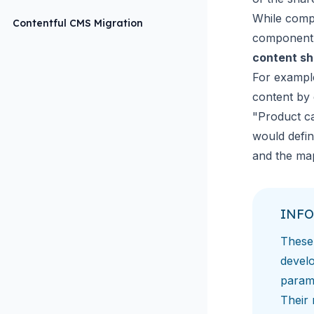
While comp
Contentful CMS Migration
component 
content s
For example
content by 
"Product ca
would defin
and the map
INFO
These 
devel
param
Their 