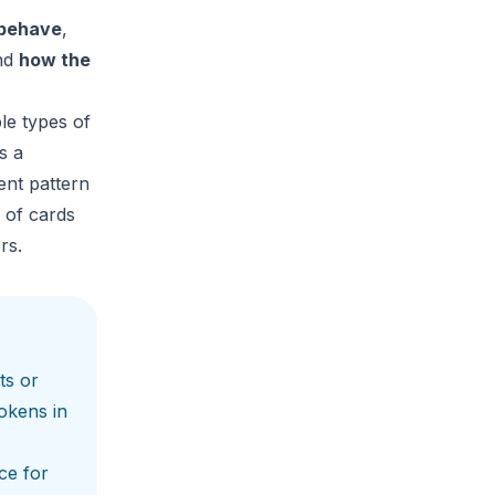
 behave
,
nd
how the
le types of
s a
ent pattern
 of cards
rs.
ts or
okens in
ce for