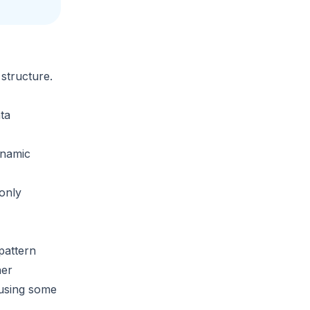
structure.
ta
namic
only
pattern
her
eusing some