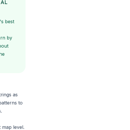
NAL
's best
ern by
bout
he
trings
as
patterns to
.
t map level.