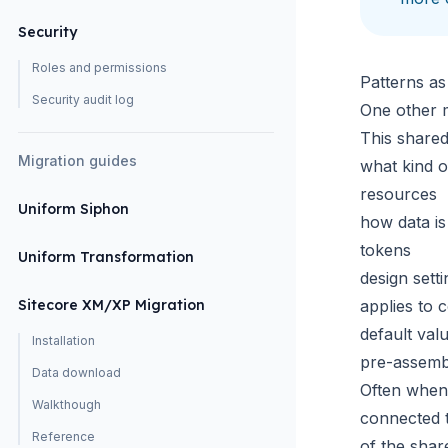
Security
Roles and permissions
Patterns as
Security audit log
One other m
This shared
Migration guides
what kind o
resources
Uniform Siphon
how data i
tokens
Uniform Transformation
design sett
Sitecore XM/XP Migration
applies to 
default val
Installation
pre-assemb
Data download
Often when 
Walkthough
connected t
Reference
of the shar