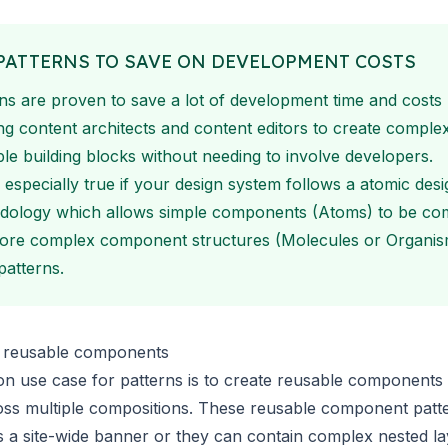
PATTERNS TO SAVE ON DEVELOPMENT COSTS
ns are proven to save a lot of development time and costs
ng content architects and content editors to create comple
le building blocks without needing to involve developers.
s especially true if your design system follows a
atomic desi
dology
which allows simple components (Atoms) to be co
more complex component structures (Molecules or Organis
patterns.
s reusable components
 use case for patterns is to create reusable components 
oss multiple compositions. These reusable component patt
s a site-wide banner or they can contain complex nested l