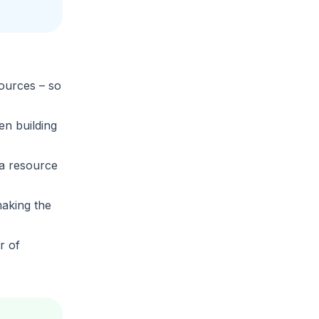
sources
– so
en building
ta resource
aking the
r of