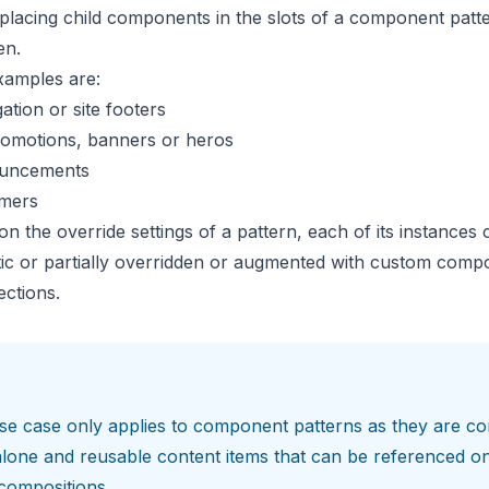
placing child components in the slots of a component patt
en.
amples are:
ation or site footers
romotions, banners or heros
ouncements
imers
on the
override settings
of a pattern, each of its instances 
atic or partially overridden or augmented with custom com
sections
.
se case only applies to
component patterns
as they are co
lone and reusable content items that can be referenced o
compositions.