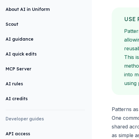
About AI in Uniform
USE 
Scout
Patter
AI guidance
allowi
reusab
AI quick edits
This i
metho
MCP Server
into 
using 
AI rules
AI credits
Patterns a
One common
Developer guides
shared acr
API access
as simple a