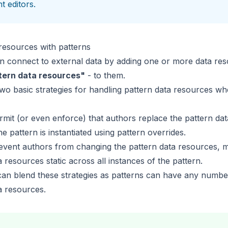
t editors.
resources with patterns
n connect to external data by adding one or more
data re
tern data resources"
- to them.
wo basic strategies for handling pattern data resources wh
mit (or even enforce) that authors replace the pattern da
he pattern is instantiated using
pattern overrides
.
vent authors from changing the pattern data resources, m
ta resources
static across all instances
of the pattern.
can blend these strategies as patterns can have any numbe
a resources.