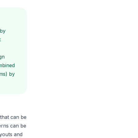
 by
x
gn
mbined
ms) by
that can be
erns can be
ayouts and