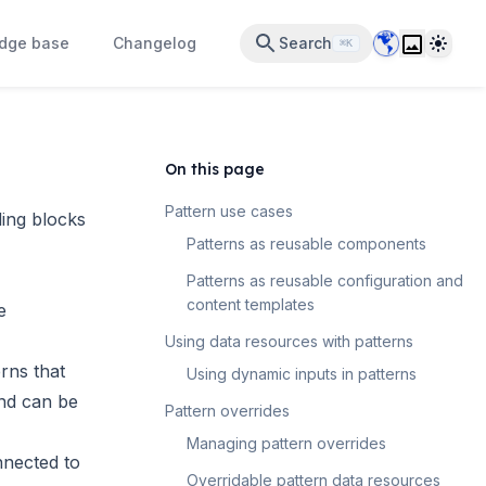
Data Center 
Theme
dge base
Changelog
Search
⌘K
On this page
Pattern use cases
ing blocks
Patterns as reusable components
Patterns as reusable configuration and
content templates
e
Using data resources with patterns
rns that
Using dynamic inputs in patterns
nd can be
Pattern overrides
Managing pattern overrides
nnected to
Overridable pattern data resources