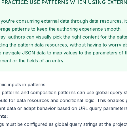
 PRACTICE: USE PATTERNS WHEN USING EXTER
A
ou're consuming external data through data resources, it
erage patterns to keep the authoring experience smooth.
ay, authors can visually pick the right content for the patt
ding the pattern data resources, without having to worry a
 navigate JSON data to map values to the parameters of t
ent or the fields of an entry.
ic inputs in patterns
patterns and composition patterns can use
global query s
puts for
data resources
and
conditional logic
. This enables 
rent data or adapt behavior based on URL query parameters
nts:
ngs must be
configured as global query strings
at the projec