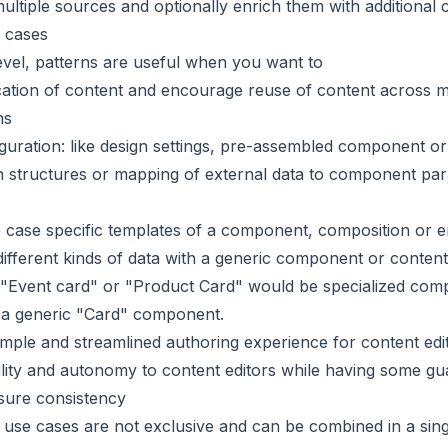
ultiple sources and optionally enrich them with additional 
 cases
evel, patterns are useful when you want to
cation of content and encourage reuse of content across m
ns
guration: like design settings, pre-assembled component or
n structures or mapping of external data to component pa
 case specific templates of a component, composition or e
ifferent kinds of data with a generic component or content
 "Event card" or "Product Card" would be specialized co
 a generic "Card" component.
imple and streamlined authoring experience for content edi
bility and autonomy to content editors while having some gua
sure consistency
e use cases are not exclusive and can be combined in a sing