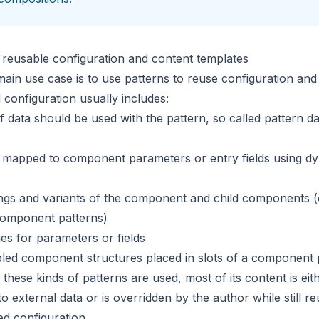
 reusable configuration and content templates
ain use case is to use patterns to reuse configuration and 
 configuration usually includes:
f data should be used with the pattern, so called
pattern da
s mapped to component parameters or entry fields using
dy
ings and variants of the component and child components (
component patterns)
ues for parameters or fields
led component structures placed in slots of a component 
these kinds of patterns are used, most of its content is eit
o external data or is overridden by the author while still r
ed configuration.