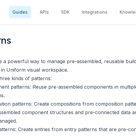
s
Guides
APIs
SDK
Integrations
Knowle
rns
e a powerful way to manage pre-assembled, reusable build
 in Uniform visual workspace.
hree kinds of patterns:
ent patterns
: Reuse pre-assembled components in multipl
s.
tion patterns
: Create compositions from composition patte
ssembled component structures and pre-connected data a
anaged.
atterns
: Create entries from entry patterns that are pre-co