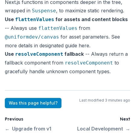
Next.js functions in components deeper in the tree,
wrapped in
, to maximize static rendering.
Suspense
Use
for assets and content blocks
flattenValues
-- Always use
from
flattenValues
for asset parameters. See
@uniformdev/canvas
more details in designated guide
here
.
Use
fallback
-- Always return a
resolveComponent
fallback component from
to
resolveComponent
gracefully handle unknown component types.
Last modified
3 minutes ago
Was this page helpful?
Previous
Next
←
Upgrade from v1
Local Development
→