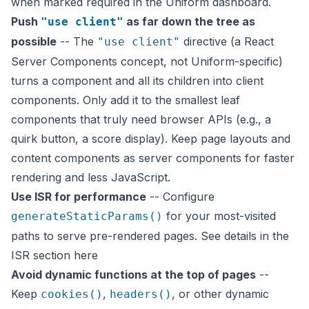
when marked required in the Uniform dashboard.
Push
as far down the tree as
"use client"
possible
-- The
directive (a React
"use client"
Server Components concept, not Uniform-specific)
turns a component and all its children into client
components. Only add it to the smallest leaf
components that truly need browser APIs (e.g., a
quirk button, a score display). Keep page layouts and
content components as server components for faster
rendering and less JavaScript.
Use ISR for performance
-- Configure
for your most-visited
generateStaticParams()
paths to serve pre-rendered pages. See details in the
ISR section
here
Avoid dynamic functions at the top of pages
--
Keep
,
, or other dynamic
cookies()
headers()