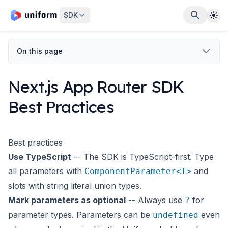
The
SDK
On this page
Next.js App Router SDK
Best Practices
Best practices
Use TypeScript
-- The SDK is TypeScript-first. Type
all parameters with
and
ComponentParameter<T>
slots with string literal union types.
Mark parameters as optional
-- Always use
for
?
parameter types. Parameters can be
even
undefined