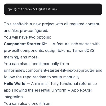
This scaffolds a new project with all required content
and files pre-configured.
You will have two options:
Component Starter Kit
-- A feature-rich starter with
pre-built components, design tokens, TailwindCSS
theming, and more.
You can also clone it manually from
uniformdev/component-starter-kit-next-approuter
and
follow the repo readme to setup manually.
Hello World
-- A minimal, fully functional reference
app showing the essential Uniform + App Router
integration.
You can also clone it from