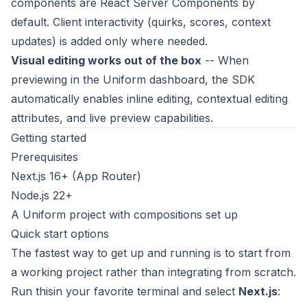
components are React Server Components by
default. Client interactivity (quirks, scores, context
updates) is added only where needed.
Visual editing works out of the box
-- When
previewing in the Uniform dashboard, the SDK
automatically enables inline editing, contextual editing
attributes, and live preview capabilities.
Getting started
Prerequisites
Next.js 16+ (App Router)
Node.js 22+
A Uniform project with compositions set up
Quick start options
The fastest way to get up and running is to start from
a working project rather than integrating from scratch.
Run thisin your favorite terminal and select
Next.js
: