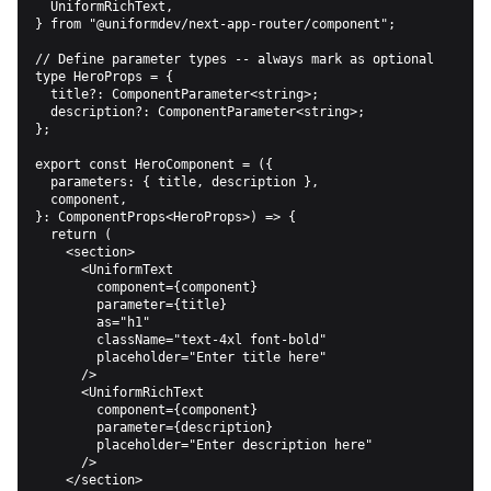
  UniformRichText,

} from "@uniformdev/next-app-router/component";

// Define parameter types -- always mark as optional

type HeroProps = {

  title?: ComponentParameter<string>;

  description?: ComponentParameter<string>;

};

export const HeroComponent = ({

  parameters: { title, description },

  component,

}: ComponentProps<HeroProps>) => {

  return (

    <section>

      <UniformText

        component={component}

        parameter={title}

        as="h1"

        className="text-4xl font-bold"

        placeholder="Enter title here"

      />

      <UniformRichText

        component={component}

        parameter={description}

        placeholder="Enter description here"

      />

    </section>
