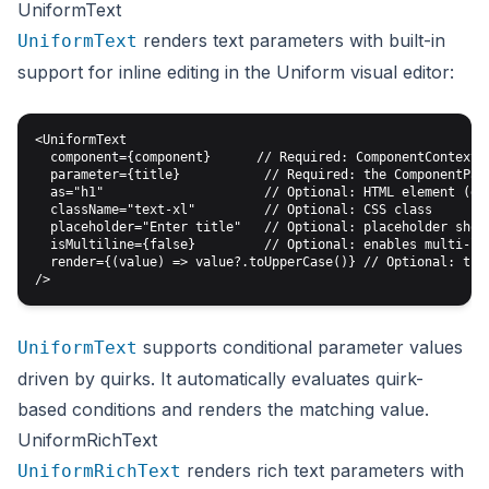
UniformText
renders text parameters with built-in
UniformText
support for inline editing in the Uniform visual editor:
<UniformText

  component={component}      // Required: ComponentContext f
  parameter={title}           // Required: the ComponentPara
  as="h1"                     // Optional: HTML element (def
  className="text-xl"         // Optional: CSS class

  placeholder="Enter title"   // Optional: placeholder shown
  isMultiline={false}         // Optional: enables multi-lin
  render={(value) => value?.toUpperCase()} // Optional: tran
supports conditional parameter values
UniformText
driven by quirks. It automatically evaluates quirk-
based conditions and renders the matching value.
UniformRichText
renders rich text parameters with
UniformRichText