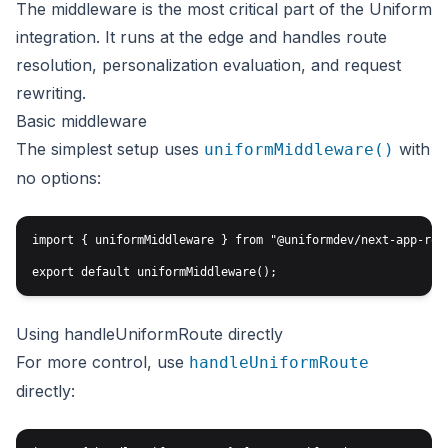
The middleware is the most critical part of the Uniform
integration. It runs at the edge and handles route
resolution, personalization evaluation, and request
rewriting.
Basic middleware
The simplest setup uses
with
uniformMiddleware()
no options:
import { uniformMiddleware } from "@uniformdev/next-app-rout
Using handleUniformRoute directly
For more control, use
handleUniformRoute
directly: