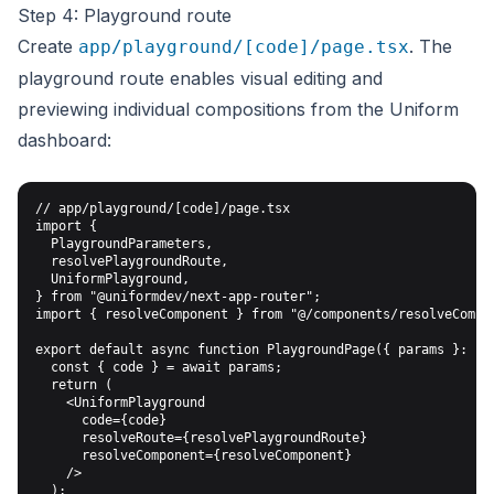
Step 4: Playground route
Create
. The
app/playground/[code]/page.tsx
playground route enables visual editing and
previewing individual compositions from the Uniform
dashboard:
// app/playground/[code]/page.tsx

import {

  PlaygroundParameters,

  resolvePlaygroundRoute,

  UniformPlayground,

} from "@uniformdev/next-app-router";

import { resolveComponent } from "@/components/resolveCompon
export default async function PlaygroundPage({ params }: Pla
  const { code } = await params;

  return (

    <UniformPlayground

      code={code}

      resolveRoute={resolvePlaygroundRoute}

      resolveComponent={resolveComponent}

    />

  );
