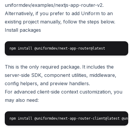
uniformdev/examples/nextjs-app-router-v2
.
Alternatively, if you prefer to add Uniform to an
existing project manually, follow the steps below.
Install packages
This is the only required package. It includes the
server-side SDK, component utilities, middleware,
config helpers, and preview handlers.
For advanced client-side context customization, you
may also need: