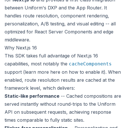
between Uniform's DXP and the App Router. It
handles route resolution, component rendering,
personalization, A/B testing, and visual editing -- all
optimized for React Server Components and edge
middleware.
Why Next.js 16
This SDK takes full advantage of Next.js 16
capabilities, most notably the
cacheComponents
support (learn more
here
on how to enable it). When
enabled, route resolution results are cached at the
framework level, which delivers:
Static-like performance
-- Cached compositions are
served instantly without round-trips to the Uniform
API on subsequent requests, achieving response
times comparable to fully static sites.