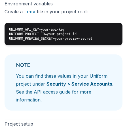
Environment variables
Create a
file in your project root:
.env
UNIFORM_API_KEY=your-api-key

UNIFORM_PROJECT_ID=your-project-id

NOTE
You can find these values in your Uniform
project under
Security > Service Accounts
.
See the
API access guide
for more
information.
Project setup