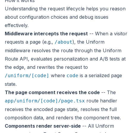
How it works
Understanding the request lifecycle helps you reason
about configuration choices and debug issues
effectively.
Middleware intercepts the request
-- When a visitor
requests a page (e.g.,
), the Uniform
/about
middleware resolves the route through the Uniform
Route API, evaluates personalization and A/B tests at
the edge, and rewrites the request to
where
is a serialized page
/uniform/[code]
code
state.
The page component receives the code
-- The
route handler
app/uniform/[code]/page.tsx
receives the encoded page state, resolves the full
composition data, and renders the component tree.
Components render server-side
-- All Uniform