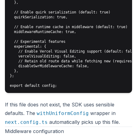
  },

  // Enable quirk serialization (default: true)

  quirkSerialization: true,

  // Enable runtime cache in middleware (default: true)

  middlewareRuntimeCache: true,

  // Experimental features

  experimental: {

    // Enable Vercel Visual Editing support (default: false)
    vercelVisualEditing: false,

    // Retain old route data while fetching new (requires mi
    disableSwrMiddlewareCache: false,

  },

};

If this file does not exist, the SDK uses sensible
defaults. The
wrapper in
withUniformConfig
automatically picks up this file.
next.config.ts
Middleware configuration