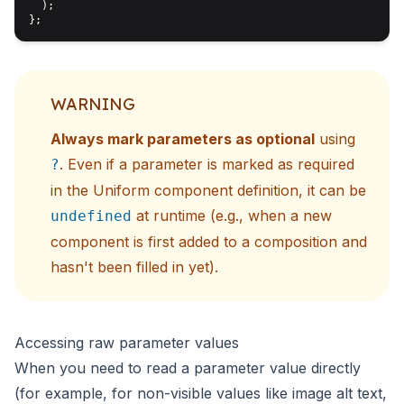
  );

WARNING
Always mark parameters as optional
using
. Even if a parameter is marked as required
?
in the Uniform component definition, it can be
at runtime (e.g., when a new
undefined
component is first added to a composition and
hasn't been filled in yet).
Accessing raw parameter values
When you need to read a parameter value directly
(for example, for non-visible values like image alt text,