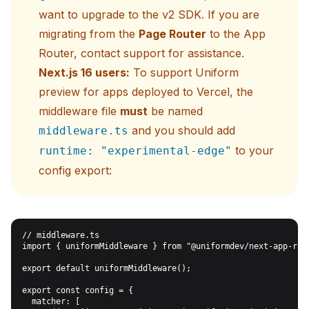
want to upgrade to the v2 SDK. If you are
migrating from the
Page Router
to the App
Router,
contact support
for assistance.
Next.js 16 users:
To support Uniform
preview for apps deployed to Vercel, the
middleware file
must
be named
and you should add
middleware.ts
to your
runtime: "experimental-edge"
config export:
// middleware.ts

import { uniformMiddleware } from "@uniformdev/next-app-rout
export default uniformMiddleware();

export const config = {

  matcher: [
