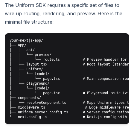
The Uniform SDK requires a specific set of files to
wire up routing, rendering, and preview. Here is the
minimal file structure:
your-nextjs-app/

├── app/

│   ├── api/

│   │   └── preview/

│   │       └── route.ts           # Preview handler for vis
│   ├── layout.tsx                 # Root layout (standard N
│   ├── uniform/

│   │   └── [code]/

│   │       └── page.tsx           # Main composition route

│   └── playground/

│       └── [code]/

│           └── page.tsx           # Playground route (visua
├── components/

│   └── resolveComponent.ts        # Maps Uniform types to R
├── middleware.ts                   # Edge middleware (requi
├── uniform.server.config.ts       # Server configuration (o