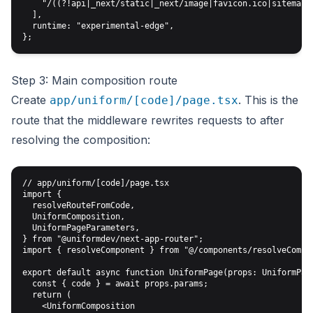
    "/((?!api|_next/static|_next/image|favicon.ico|sitemap.x
  ],

  runtime: "experimental-edge",

Step 3: Main composition route
Create
. This is the
app/uniform/[code]/page.tsx
route that the middleware rewrites requests to after
resolving the composition:
// app/uniform/[code]/page.tsx

import {

  resolveRouteFromCode,

  UniformComposition,

  UniformPageParameters,

} from "@uniformdev/next-app-router";

import { resolveComponent } from "@/components/resolveCompon
export default async function UniformPage(props: UniformPage
  const { code } = await props.params;

  return (

    <UniformComposition
