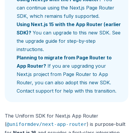
can continue using the
Next.js Page Router
SDK
, which remains fully supported.
Using Next.js 15 with the App Router (earlier
SDK)?
You can upgrade to this new SDK. See
the
upgrade guide
for step-by-step
instructions.
Planning to migrate from Page Router to
App Router?
If you are upgrading your
Next.js project from Page Router to App
Router, you can also adopt this new SDK.
Contact support
for help with this transition.
The Uniform SDK for Next.js App Router
(
) is purpose-built
@uniformdev/next-app-router
for
Next.js 16
and provides a first-class integration