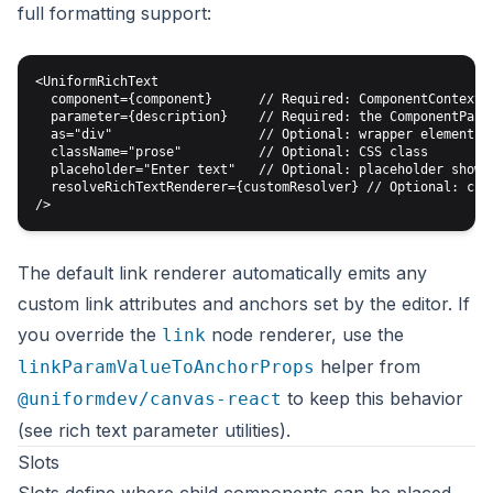
full formatting support:
<UniformRichText

  component={component}      // Required: ComponentContext f
  parameter={description}    // Required: the ComponentParam
  as="div"                   // Optional: wrapper element (d
  className="prose"          // Optional: CSS class

  placeholder="Enter text"   // Optional: placeholder shown 
  resolveRichTextRenderer={customResolver} // Optional: cust
The default link renderer automatically emits any
custom link attributes
and anchors set by the editor. If
you override the
node renderer, use the
link
helper from
linkParamValueToAnchorProps
to keep this behavior
@uniformdev/canvas-react
(see
rich text parameter utilities
).
Slots