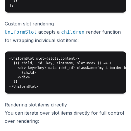
  );

Custom slot rendering
accepts a
render function
UniformSlot
children
for wrapping individual slot items:
<UniformSlot slot={slots.content}>

  {({ child, _id, key, slotName, slotIndex }) => (

    <div key={key} data-id={_id} className="my-4 border-b pb
      {child}

    </div>

  )}

Rendering slot items directly
You can iterate over slot items directly for full control
over rendering: