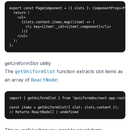
export const PageComponent = ({ slots }: ComponentProps<Page
  return (

    <ul>

      {slots.content.items.map((item) => (

        <li key={item?._id}>{item?.component}</li>

      ))}

    </ul>

  );

getUniformSlot utility
The
function extracts slot items as
getUniformSlot
an array of
:
ReactNode
import { getUniformSlot } from "@uniformdev/next-app-router/
const items = getUniformSlot({ slot: slots.content });
