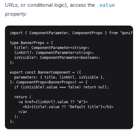
URLs, or conditional logic), access the
.value
property:
import { ComponentParameter, ComponentProps } from "@uniform
type BannerProps = {

  title?: ComponentParameter<string>;

  linkUrl?: ComponentParameter<string>;

  isVisible?: ComponentParameter<boolean>;

};

export const BannerComponent = ({

  parameters: { title, linkUrl, isVisible },

}: ComponentProps<BannerProps>) => {

  if (isVisible?.value === false) return null;

  return (

    <a href={linkUrl?.value ?? "#"}>

      <h2>{title?.value ?? "Default title"}</h2>

    </a>

  );
