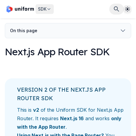
The
SDK
On this page
Next.js App Router SDK
VERSION 2 OF THE NEXT.JS APP
ROUTER SDK
This is
v2
of the Uniform SDK for Next.js App
Router. It requires
Next.js 16
and works
only
with the App Router
.
Using Next.js with the Page Router?
You