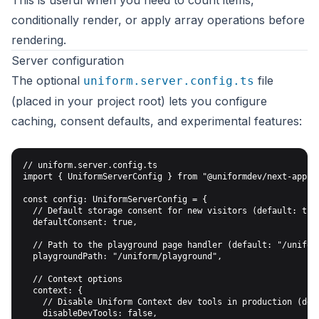
This is useful when you need to count items,
conditionally render, or apply array operations before
rendering.
Server configuration
The optional
file
uniform.server.config.ts
(placed in your project root) lets you configure
caching, consent defaults, and experimental features:
// uniform.server.config.ts

import { UniformServerConfig } from "@uniformdev/next-app-ro
const config: UniformServerConfig = {

  // Default storage consent for new visitors (default: true
  defaultConsent: true,

  // Path to the playground page handler (default: "/uniform
  playgroundPath: "/uniform/playground",

  // Context options

  context: {

    // Disable Uniform Context dev tools in production (defa
    disableDevTools: false,
