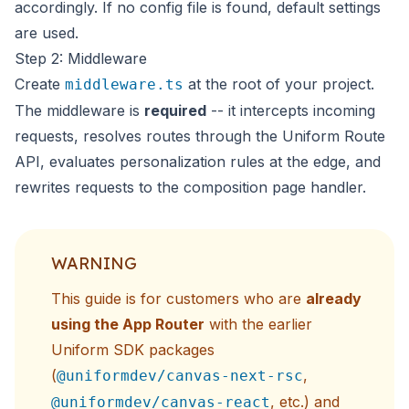
accordingly. If no config file is found, default settings
are used.
Step 2: Middleware
Create
at the root of your project.
middleware.ts
The middleware is
required
-- it intercepts incoming
requests, resolves routes through the Uniform Route
API, evaluates personalization rules at the edge, and
rewrites requests to the composition page handler.
WARNING
This guide is for customers who are
already
using the App Router
with the earlier
Uniform SDK packages
(
,
@uniformdev/canvas-next-rsc
, etc.) and
@uniformdev/canvas-react