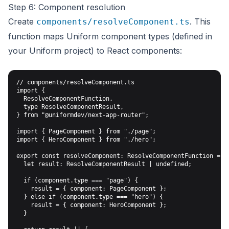
Step 6: Component resolution
Create
. This
components/resolveComponent.ts
function maps Uniform component types (defined in
your Uniform project) to React components:
// components/resolveComponent.ts

import {

  ResolveComponentFunction,

  type ResolveComponentResult,

} from "@uniformdev/next-app-router";

import { PageComponent } from "./page";

import { HeroComponent } from "./hero";

export const resolveComponent: ResolveComponentFunction = ({
  let result: ResolveComponentResult | undefined;

  if (component.type === "page") {

    result = { component: PageComponent };

  } else if (component.type === "hero") {

    result = { component: HeroComponent };

  }
