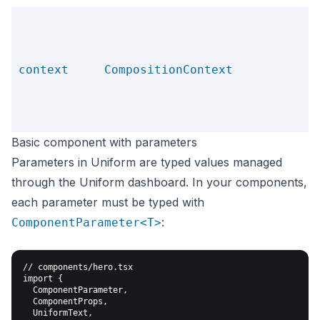
context
CompositionContext
Basic component with parameters
Parameters in Uniform are typed values managed
through the Uniform dashboard. In your components,
each parameter must be typed with
:
ComponentParameter<T>
// components/hero.tsx

import {

  ComponentParameter,

  ComponentProps,

  UniformText,
