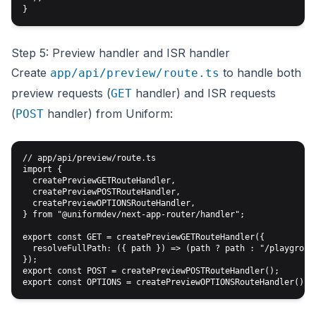
Step 5: Preview handler and ISR handler
Create
to handle both
app/api/preview/route.ts
preview requests (
handler) and ISR requests
GET
(
handler) from Uniform:
POST
// app/api/preview/route.ts

import {

  createPreviewGETRouteHandler,

  createPreviewPOSTRouteHandler,

  createPreviewOPTIONSRouteHandler,

} from "@uniformdev/next-app-router/handler";

export const GET = createPreviewGETRouteHandler({

  resolveFullPath: ({ path }) => (path ? path : "/playground
});

export const POST = createPreviewPOSTRouteHandler();
