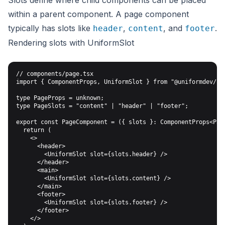
Slots define where child components can be placed
within a parent component. A page component
typically has slots like
,
, and
.
header
content
footer
Rendering slots with UniformSlot
// components/page.tsx

import { ComponentProps, UniformSlot } from "@uniformdev/nex
type PageProps = unknown;

type PageSlots = "content" | "header" | "footer";

export const PageComponent = ({ slots }: ComponentProps<Page
  return (

    <>

      <header>

        <UniformSlot slot={slots.header} />

      </header>

      <main>

        <UniformSlot slot={slots.content} />

      </main>

      <footer>

        <UniformSlot slot={slots.footer} />

      </footer>

    </>
