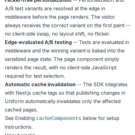
Flicker-free personalization
-- Personalization and
A/B test variants are resolved at the edge in
middleware
before
the page renders. The visitor
always receives the correct variant on the first paint --
no client-side swap, no layout shift, no flicker.
Edge-evaluated A/B testing
-- Tests are evaluated in
middleware and the winning variant is baked into the
serialized page state. The page component simply
renders the result, with no client-side JavaScript
required for test selection.
Automatic cache invalidation
-- The SDK integrates
with Next.js cache tags so that publishing changes in
Uniform automatically invalidates only the affected
cached pages.
See
Enabling
below for setup
cacheComponents
instructions.