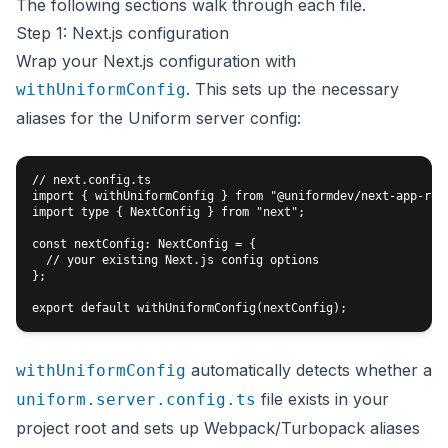
The following sections walk through each file.
Step 1: Next.js configuration
Wrap your Next.js configuration with
. This sets up the necessary
withUniformConfig
aliases for the Uniform server config:
// next.config.ts

import { withUniformConfig } from "@uniformdev/next-app-rout
import type { NextConfig } from "next";

const nextConfig: NextConfig = {

  // your existing Next.js config options

};

automatically detects whether a
withUniformConfig
file exists in your
uniform.server.config.ts
project root and sets up Webpack/Turbopack aliases