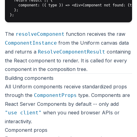
  return result || {

    component: ({ type }) => <div>Component not found: {type
  };

The
function receives the raw
resolveComponent
from the Uniform canvas data
ComponentInstance
and returns a
containing
ResolveComponentResult
the React component to render. It is called for every
component in the composition tree.
Building components
All Uniform components receive standardized props
through the
type. Components are
ComponentProps
React Server Components by default -- only add
when you need browser APIs or
"use client"
interactivity.
Component props