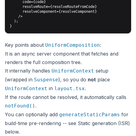
      code={code}

      resolveRoute={resolveRouteFromCode}

      resolveComponent={resolveComponent}

    />

  );

Key points about
:
UniformComposition
It is an async server component that fetches and
renders the full composition tree.
It internally handles
setup
UniformContext
(wrapped in
), so you do
not
place
Suspense
in
.
UniformContext
layout.tsx
If the route cannot be resolved, it automatically calls
.
notFound()
You can optionally add
for
generateStaticParams
build-time pre-rendering -- see
Static generation (ISR)
below.