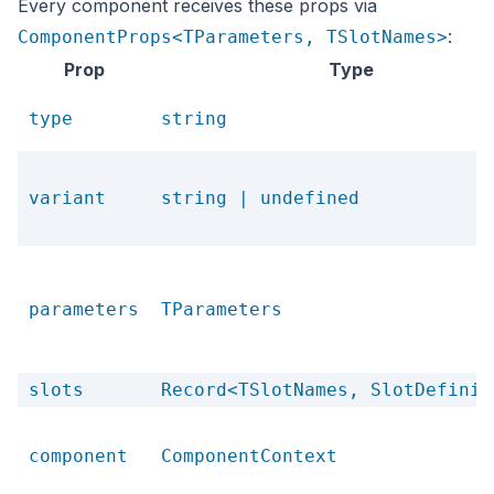
Every component receives these props via
:
ComponentProps<TParameters, TSlotNames>
Prop
Type
type
string
variant
string | undefined
parameters
TParameters
slots
Record<TSlotNames, SlotDefinit
component
ComponentContext