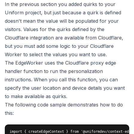
In the previous section you added quirks to your
Uniform project,
but just because a quirk is defined
doesn't mean the value will
be populated for your
visitors. Values for the quirks defined by
the
Cloudflare integration are available from Cloudflare,
but you must
add some logic to your Cloudflare
Worker to select the values you want
to use.
The EdgeWorker uses the
Cloudflare proxy edge
handler
function to run the personalization
instructions. When you call
this function, you can
specify the user location and device
details you want
to make available as quirks.
The following code sample demonstrates how to do
this:
import { createEdgeContext } from '@uniformdev/context-edge'