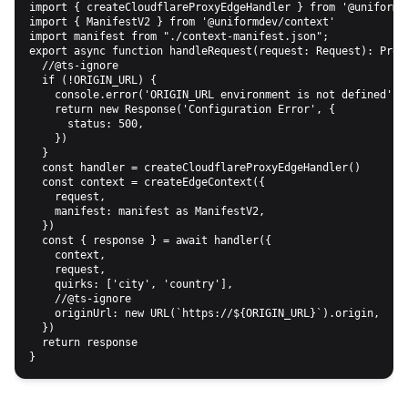
import { createCloudflareProxyEdgeHandler } from '@uniformde
import { ManifestV2 } from '@uniformdev/context'

import manifest from "./context-manifest.json";

export async function handleRequest(request: Request): Promi
  //@ts-ignore

  if (!ORIGIN_URL) {

    console.error('ORIGIN_URL environment is not defined')

    return new Response('Configuration Error', {

      status: 500,

    })

  }

  const handler = createCloudflareProxyEdgeHandler()

  const context = createEdgeContext({

    request,

    manifest: manifest as ManifestV2,

  })

  const { response } = await handler({

    context,

    request,

    quirks: ['city', 'country'],

    //@ts-ignore

    originUrl: new URL(`https://${ORIGIN_URL}`).origin,

  })

  return response
