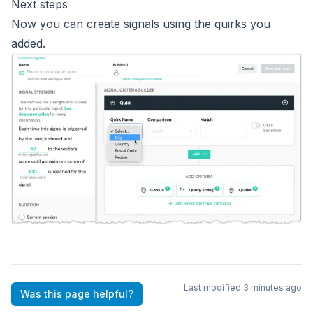
Next steps
Now you can create
signals
using the quirks you
added.
Last modified
3 minutes ago
Was this page helpful?