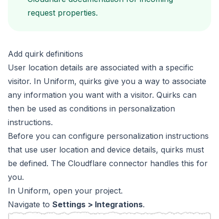
request properties
.
Add quirk definitions
User location details are associated with a specific
visitor.
In Uniform,
quirks
give you a way to associate
any information you want with a
visitor. Quirks can
then be used as conditions in personalization
instructions.
Before you can configure personalization instructions
that use
user location and device details, quirks must
be defined.
The Cloudflare connector handles this for
you.
In Uniform, open your project.
Navigate to
Settings > Integrations
.