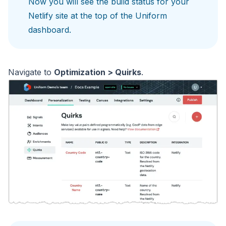
Now you will see the build status for your
Netlify site at the top of the Uniform
dashboard.
Navigate to
Optimization > Quirks
.