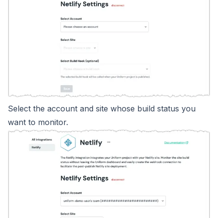
Select the account and site whose build status you
want to monitor.