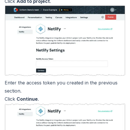
Click
Add to project
.
Enter the access token you created in the previous
section.
Click
Continue
.