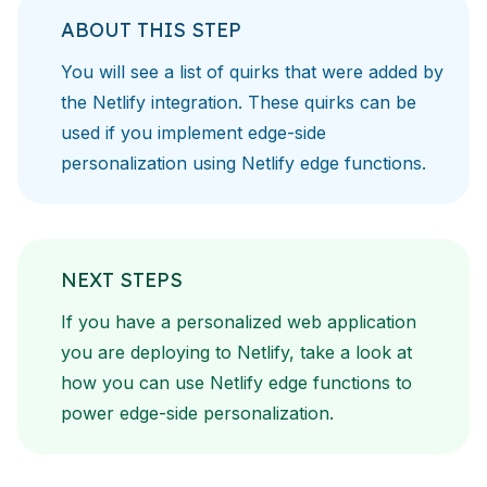
ABOUT THIS STEP
You will see a list of quirks that were added by
the Netlify
integration. These quirks can be
used if you implement
edge-side
personalization
using
Netlify edge functions
.
NEXT STEPS
If you have a personalized web application
you are deploying to
Netlify, take a look at
how you can use
Netlify edge functions
to
power edge-side personalization.