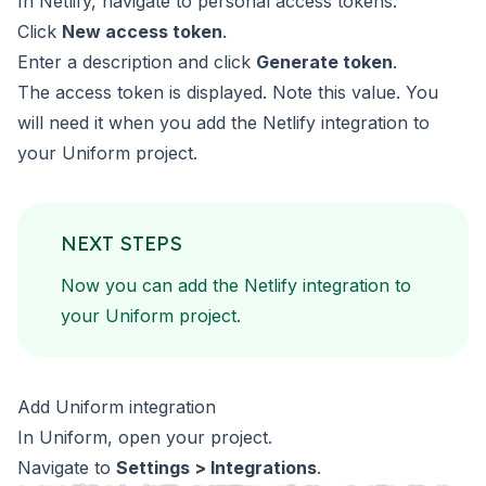
In Netlify, navigate to
personal access tokens
.
Click
New access token
.
Enter a description and click
Generate token
.
The access token is displayed. Note this value. You
will need
it when you add the Netlify integration to
your Uniform project.
NEXT STEPS
Now you can add the Netlify integration to
your Uniform project.
Add Uniform integration
In Uniform, open your project.
Navigate to
Settings > Integrations
.