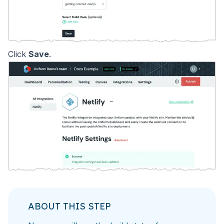
Click
Save
.
ABOUT THIS STEP