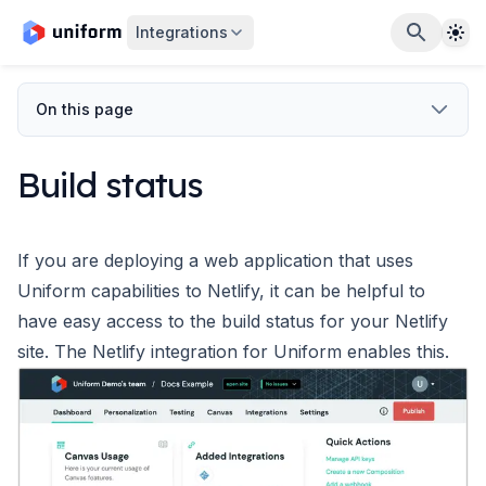
The
Integrations
On this page
Build status
If you are deploying a web application that uses
Uniform capabilities to Netlify, it can be helpful to
have easy access to the build status for your Netlify
site. The Netlify integration for Uniform enables this.