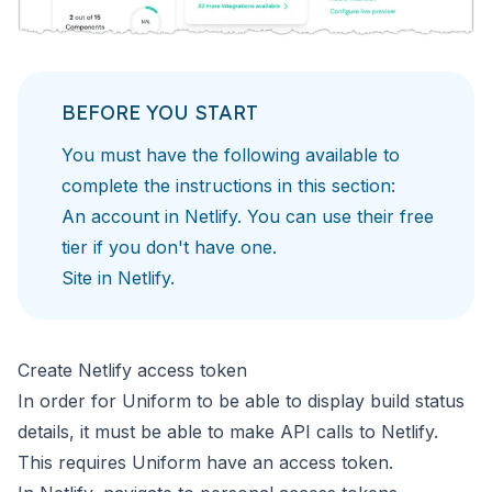
BEFORE YOU START
You must have the following available to
complete
the instructions in this section:
An account in
Netlify
. You can use their free
tier if you don't have one.
Site in
Netlify
.
Create Netlify access token
In order for Uniform to be able to display build status
details,
it must be able to make API calls to Netlify.
This requires
Uniform have an access token.