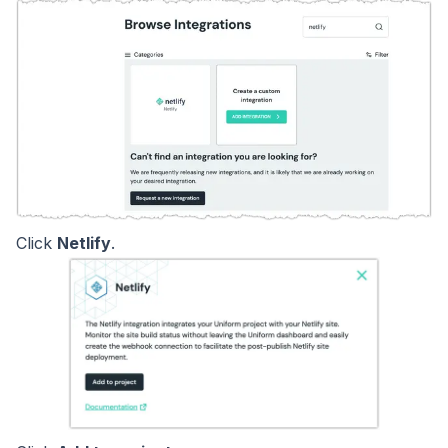
Click
Netlify
.