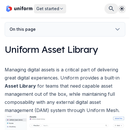
The
Get started
On this page
Uniform Asset Library
Managing digital assets is a critical part of delivering
great digital experiences. Uniform provides a built-in
Asset Library
for teams that need capable asset
management out of the box, while maintaining full
composability with any external digital asset
management (DAM) system through
Uniform Mesh
.