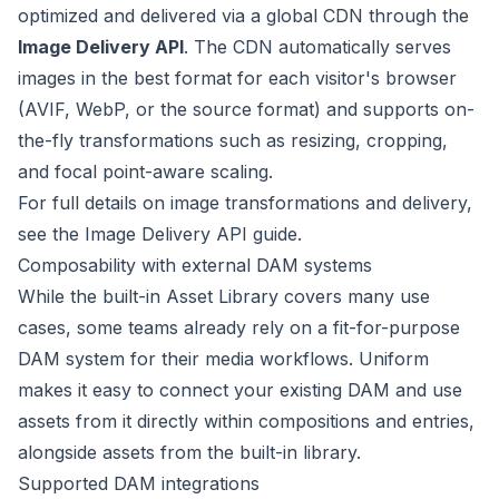
optimized and delivered via a global CDN through the
Image Delivery API
. The CDN automatically serves
images in the best format for each visitor's browser
(AVIF, WebP, or the source format) and supports on-
the-fly transformations such as resizing, cropping,
and focal point-aware scaling.
For full details on image transformations and delivery,
see the
Image Delivery API guide
.
Composability with external DAM systems
While the built-in Asset Library covers many use
cases, some teams already rely on a fit-for-purpose
DAM system for their media workflows. Uniform
makes it easy to connect your existing DAM and use
assets from it directly within compositions and entries,
alongside assets from the built-in library.
Supported DAM integrations