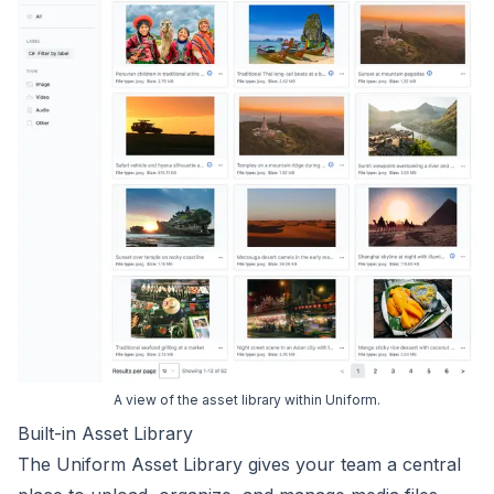
A view of the asset library within Uniform.
Built-in Asset Library
The Uniform Asset Library gives your team a central