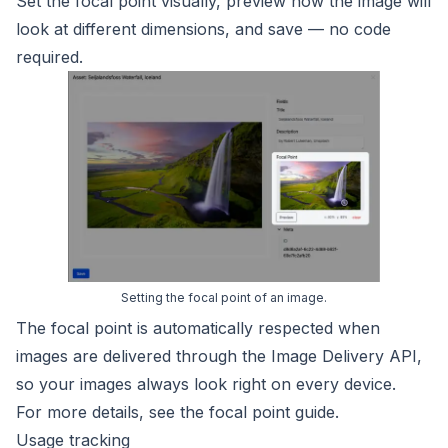
Set the focal point visually, preview how the image will
look at different dimensions, and save — no code
required.
Setting the focal point of an image.
The focal point is automatically respected when
images are delivered through the Image Delivery API,
so your images always look right on every device.
For more details, see the
focal point guide
.
Usage tracking