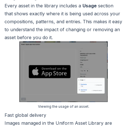
Every asset in the library includes a
Usage
section
that shows exactly where it is being used across your
compositions, patterns, and entries. This makes it easy
to understand the impact of changing or removing an
asset before you do it.
Viewing the usage of an asset.
Fast global delivery
Images managed in the Uniform Asset Library are