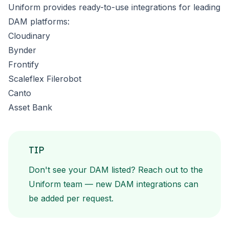
Uniform provides ready-to-use integrations for leading
DAM platforms:
Cloudinary
Bynder
Frontify
Scaleflex Filerobot
Canto
Asset Bank
TIP
Don't see your DAM listed?
Reach out to the
Uniform team
— new DAM integrations can
be added per request.