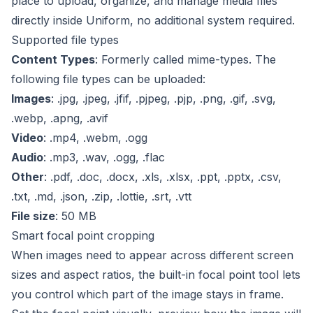
place to upload, organize, and manage media files
directly inside Uniform, no additional system required.
Supported file types
Content Types
: Formerly called mime-types. The
following file types can be uploaded:
Images
: .jpg, .jpeg, .jfif, .pjpeg, .pjp, .png, .gif, .svg,
.webp, .apng, .avif
Video
: .mp4, .webm, .ogg
Audio
: .mp3, .wav, .ogg, .flac
Other
: .pdf, .doc, .docx, .xls, .xlsx, .ppt, .pptx, .csv,
.txt, .md, .json, .zip,
.lottie
, .srt, .vtt
File size
: 50 MB
Smart focal point cropping
When images need to appear across different screen
sizes and aspect ratios, the built-in focal point tool lets
you control which part of the image stays in frame.