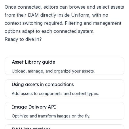
Once connected, editors can browse and select assets
from their DAM directly inside Uniform, with no
context switching required. Filtering and management
options adapt to each connected system.
Ready to dive in?
Asset Library guide
Upload, manage, and organize your assets.
Using assets in compositions
Add assets to components and content types.
Image Delivery API
Optimize and transform images on the fly.