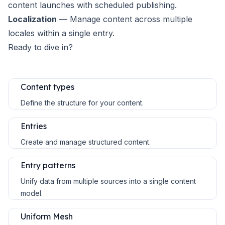
content launches with scheduled publishing.
Localization
— Manage content across multiple
locales within a single entry.
Ready to dive in?
Content types
Define the structure for your content.
Entries
Create and manage structured content.
Entry patterns
Unify data from multiple sources into a single content
model.
Uniform Mesh