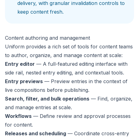
delivery, with granular invalidation controls to
keep content fresh.
Content authoring and management
Uniform provides a rich set of tools for content teams
to author, organize, and manage content at scale:
Entry editor
— A full-featured editing interface with
side rail, nested entry editing, and contextual tools.
Entry previews
— Preview entries in the context of
live compositions before publishing.
Search, filter, and bulk operations
— Find, organize,
and manage entries at scale.
Workflows
— Define review and approval processes
for content.
Releases and scheduling
— Coordinate cross-entry