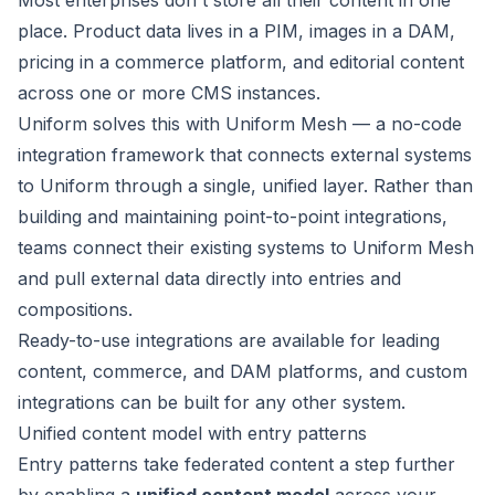
Most enterprises don't store all their content in one
place. Product data lives in a PIM, images in a DAM,
pricing in a commerce platform, and editorial content
across one or more CMS instances.
Uniform solves this with
Uniform Mesh
— a no-code
integration framework that connects external systems
to Uniform through a single, unified layer. Rather than
building and maintaining point-to-point integrations,
teams connect their existing systems to Uniform Mesh
and pull external data directly into entries and
compositions.
Ready-to-use integrations are available for leading
content
,
commerce
, and
DAM
platforms, and
custom
integrations
can be built for any other system.
Unified content model with entry patterns
Entry patterns
take federated content a step further