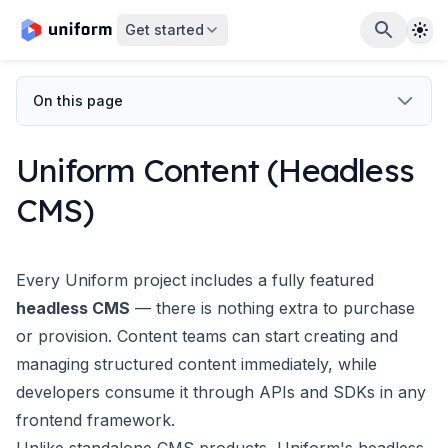
The
Get started
On this page
Uniform Content (Headless
CMS)
Every Uniform project includes a fully featured
headless CMS
— there is nothing extra to purchase
or provision. Content teams can start creating and
managing structured content immediately, while
developers consume it through APIs and SDKs in any
frontend framework.