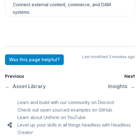
Connect external content, commerce, and DAM
systems.
Last modified
3 minutes ago
Was this page helpful?
Previous
Next
←
Asset Library
Insights
→
Learn and build with our community on Discord
Check out open sourced examples on GitHub
Learn about Uniform on YouTube
Level up your skills in all things headless with Headless
Creator