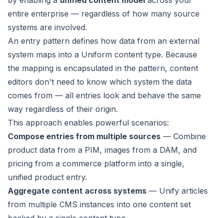
by enabling a
unified content model
across your
entire enterprise — regardless of how many source
systems are involved.
An entry pattern defines how data from an external
system maps into a Uniform content type. Because
the mapping is encapsulated in the pattern, content
editors don't need to know which system the data
comes from — all entries look and behave the same
way regardless of their origin.
This approach enables powerful scenarios:
Compose entries from multiple sources
— Combine
product data from a PIM, images from a DAM, and
pricing from a commerce platform into a single,
unified product entry.
Aggregate content across systems
— Unify articles
from multiple CMS instances into one content set