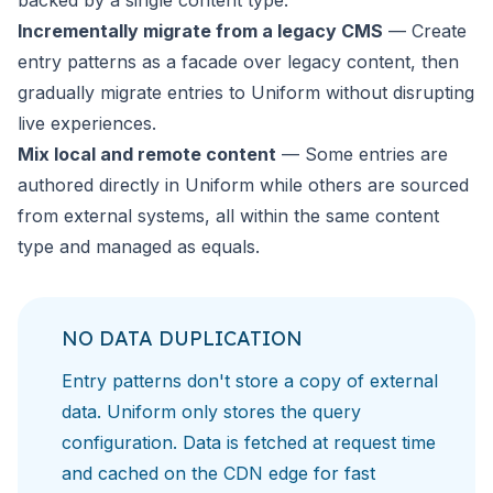
backed by a single content type.
Incrementally migrate from a legacy CMS
— Create
entry patterns as a facade over legacy content, then
gradually migrate entries to Uniform without disrupting
live experiences.
Mix local and remote content
— Some entries are
authored directly in Uniform while others are sourced
from external systems, all within the same content
type and managed as equals.
NO DATA DUPLICATION
Entry patterns don't store a copy of external
data. Uniform only stores the query
configuration. Data is fetched at request time
and cached on the CDN edge for fast