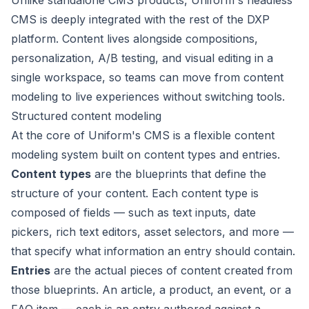
Unlike standalone CMS products, Uniform's headless
CMS is deeply integrated with the rest of the DXP
platform. Content lives alongside compositions,
personalization, A/B testing, and visual editing in a
single workspace, so teams can move from content
modeling to live experiences without switching tools.
Structured content modeling
At the core of Uniform's CMS is a flexible content
modeling system built on
content types
and
entries
.
Content types
are the blueprints that define the
structure of your content. Each content type is
composed of
fields
— such as text inputs, date
pickers, rich text editors, asset selectors, and more —
that specify what information an entry should contain.
Entries
are the actual pieces of content created from
those blueprints. An article, a product, an event, or a