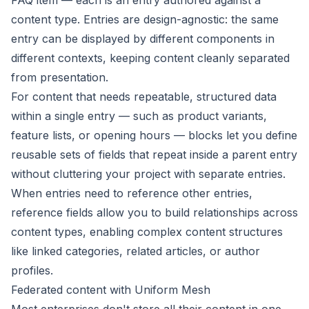
FAQ item — each is an entry authored against a
content type. Entries are design-agnostic: the same
entry can be displayed by different components in
different contexts, keeping content cleanly separated
from presentation.
For content that needs repeatable, structured data
within a single entry — such as product variants,
feature lists, or opening hours —
blocks
let you define
reusable sets of fields that repeat inside a parent entry
without cluttering your project with separate entries.
When entries need to reference other entries,
reference fields
allow you to build relationships across
content types, enabling complex content structures
like linked categories, related articles, or author
profiles.
Federated content with Uniform Mesh