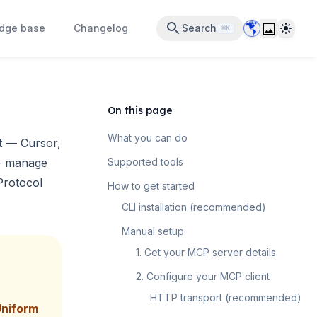
Data Center 
Theme
dge base
Changelog
Search
⌘K
On this page
What you can do
t
— Cursor,
 — manage
Supported tools
Protocol
How to get started
CLI installation (recommended)
Manual setup
1. Get your MCP server details
2. Configure your MCP client
HTTP transport (recommended)
Uniform