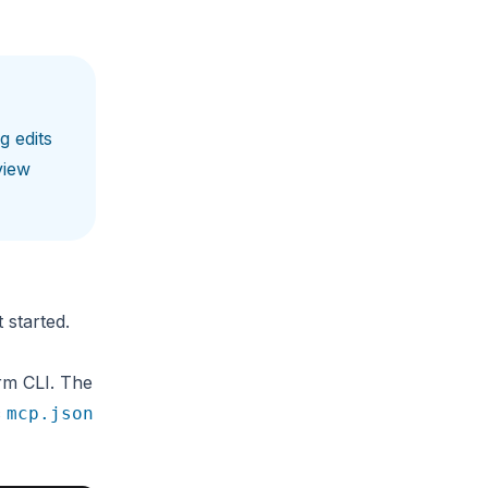
g edits
view
 started.
rm CLI. The
c
mcp.json