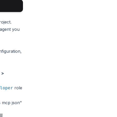
oject.
 agent you
figuration,
 >
role
loper
s mcp json"