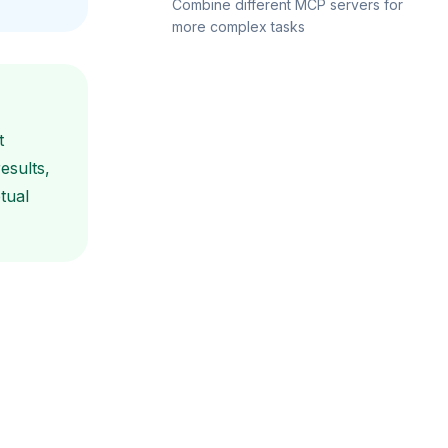
Combine different MCP servers for
more complex tasks
t
esults,
tual
"