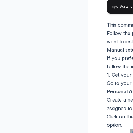
This comman
Follow the 
want to inst
Manual set
If you pref
follow the 
1. Get your
Go to your
Personal 
Create a ne
assigned to
Click on th
option.