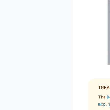
TREA
The
D
mcp.