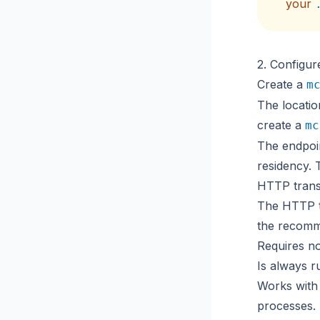
your
2. Configur
Create a
m
The locatio
create a
mc
The endpoi
residency
. 
HTTP tran
The HTTP tr
the recomm
Requires no
Is always r
Works with
processes.