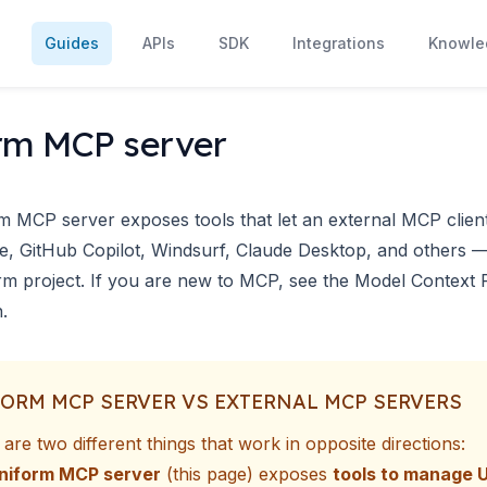
s
Guides
APIs
SDK
Integrations
Knowle
rm MCP server
m MCP server exposes tools that let an external
MCP clien
e, GitHub Copilot, Windsurf, Claude Desktop, and others
m project. If you are new to MCP, see the
Model Context 
n
.
ORM MCP SERVER VS EXTERNAL MCP SERVERS
are two different things that work in opposite directions:
niform MCP server
(this page) exposes
tools to manage 