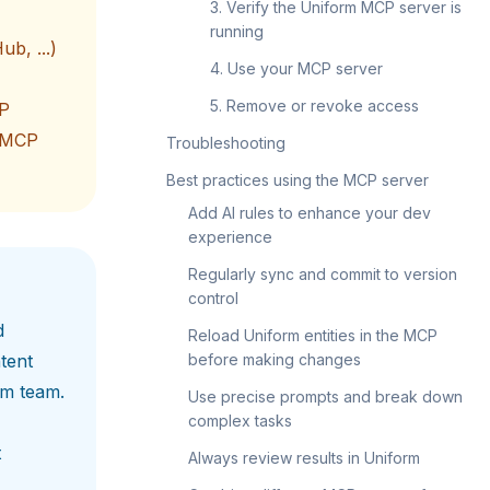
3. Verify the Uniform MCP server is
running
ub, ...)
4. Use your MCP server
5. Remove or revoke access
CP
l MCP
Troubleshooting
Best practices using the MCP server
Add AI rules to enhance your dev
experience
Regularly sync and commit to version
control
d
Reload Uniform entities in the MCP
tent
before making changes
rm team.
Use precise prompts and break down
complex tasks
t
Always review results in Uniform