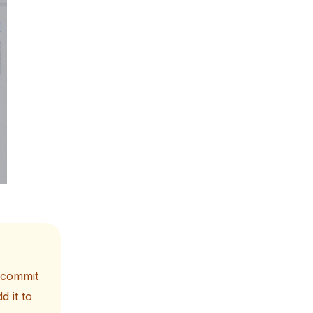
t commit
d it to