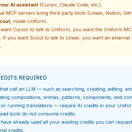
your AI assistant
(Cursor, Claude Code, etc.).
nal MCP servers
bring third-party tools (Linear, Notion, GitH
Scout
, inside Uniform.
u want Cursor to talk to Uniform, you want the Uniform M
. If you want Scout to talk to Linear, you want an externa
.
REDITS REQUIRED
that call an LLM — such as searching, creating, editing, an
ating compositions, entries, patterns, components, and con
 or running translations — require
AI credits
in your Unifo
ead tools do not consume credits.
 have already used all your existing credits you can
reques
onal credits
.