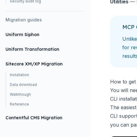
Utilities
— l
Security audit log
Migration guides
MCP 
Uniform Siphon
Unlik
for re
Uniform Transformation
result
Sitecore XM/XP Migration
Installation
How to get 
Data download
You will ne
Walkthough
CLI install
Reference
The easiest
CLI suppor
Contentful CMS Migration
you can pas