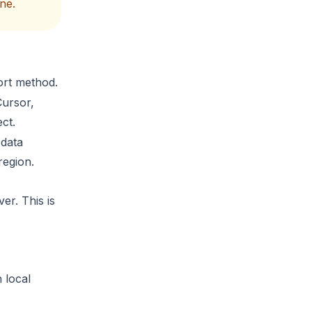
ne.
ort method.
Cursor,
ct.
 data
region.
er. This is
 local