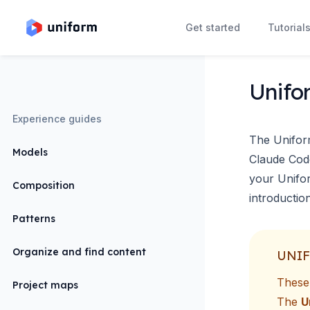
Get started
Tutorial
Unifo
Experience guides
The Unifor
Models
Claude Cod
your Unifor
Composition
introductio
Patterns
Organize and find content
UNIF
These 
Project maps
The
U