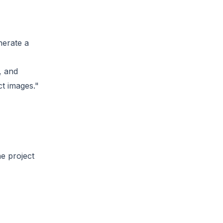
nerate a
, and
ct images."
e project