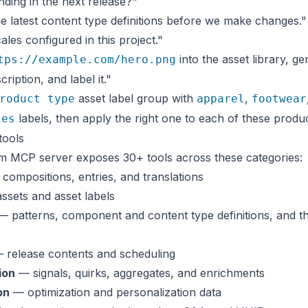
ding in the next release?"
e latest content type definitions before we make changes."
cales configured in this project."
into the asset library, ge
tps://example.com/hero.png
cription, and label it."
asset label group with
,
roduct type
apparel
footwear
labels, then apply the right one to each of these produ
ies
tools
m MCP server exposes 30+ tools across these categories:
compositions, entries, and translations
sets and asset labels
 patterns, component and content type definitions, and th
 release contents and scheduling
ion
— signals, quirks, aggregates, and enrichments
on
— optimization and personalization data