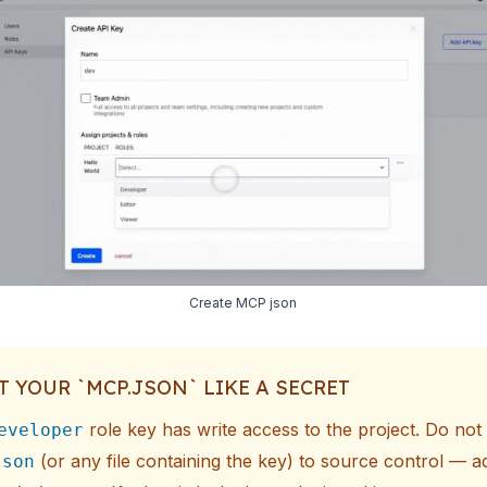
Create MCP json
T YOUR `MCP.JSON` LIKE A SECRET
role key has write access to the project. Do no
eveloper
(or any file containing the key) to source control — ad
json