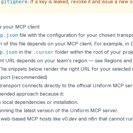
. If a key is leaked,
revoke it
and issue a new o
.gitignore
e your MCP client
file with the configuration for your chosen transp
cp.json
n of this file depends on your MCP client. For example, in 
in the
folder within the root of your proje
p.json
.cursor
nt URL depends on your team's region — see
Regions and
The snippets below render the right URL for your selected 
sport (recommended)
ansport connects directly to the official Uniform MCP serv
ended approach because it:
 local dependencies or installation.
unning the latest version of the Uniform MCP server.
 web-based MCP hosts like
v0.dev
and
n8n
that cannot run