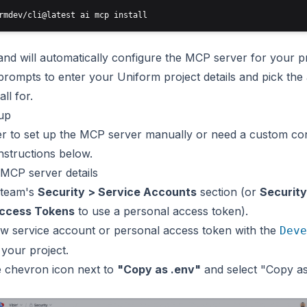
d will automatically configure the MCP server for your pr
prompts to enter your Uniform project details and pick the
all for.
up
er to set up the MCP server manually or need a custom con
instructions below.
 MCP server details
 team's
Security > Service Accounts
section (or
Security
Access Tokens
to use a
personal access token
).
w service account or personal access token with the
Deve
 your project.
e chevron icon next to
"Copy as .env"
and select "Copy a