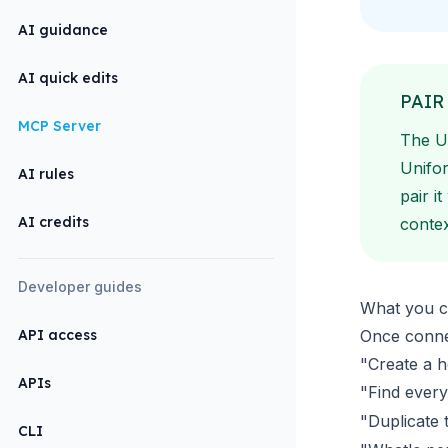
AI guidance
AI quick edits
PAIR
MCP Server
The U
Unifor
AI rules
pair i
AI credits
contex
Developer guides
What you c
API access
Once connec
"Create a h
APIs
"Find every
"Duplicate t
CLI