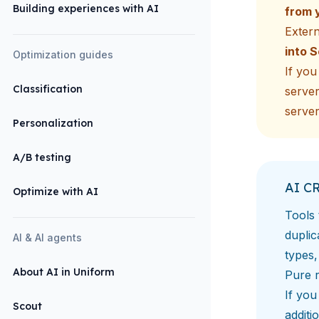
Building experiences with AI
from 
Exter
into 
Optimization guides
If yo
Classification
server
server
Personalization
A/B testing
AI C
Optimize with AI
Tools 
duplic
AI & AI agents
types,
About AI in Uniform
Pure r
If you
Scout
additi