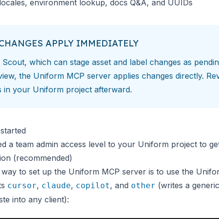
ocales, environment lookup, docs Q&A, and UUIDs
CHANGES APPLY IMMEDIATELY
e
Scout
, which can stage asset and label changes as pendin
view, the Uniform MCP server applies changes directly. Re
s in your Uniform project afterward.
started
ed a team admin access level to your Uniform project to get
ation (recommended)
 way to set up the Uniform MCP server is to use the Unifo
ts
,
,
, and
(writes a generi
cursor
claude
copilot
other
te into any client):