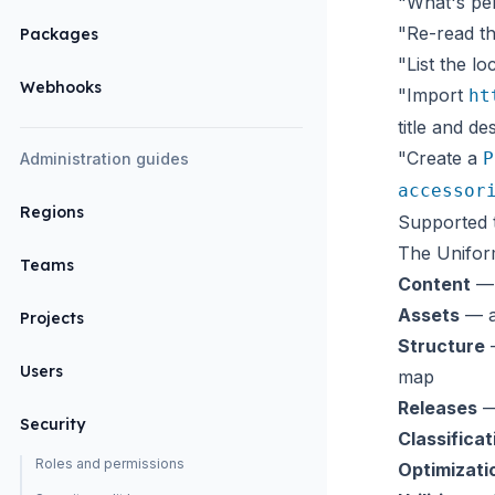
"What's pen
"Re-read th
Packages
"List the lo
Webhooks
"Import
ht
title and des
"Create a
P
Administration guides
accessor
Regions
Supported 
The Unifor
Teams
Content
— 
Assets
— as
Projects
Structure
—
Users
map
Releases
—
Security
Classificat
Roles and permissions
Optimizati