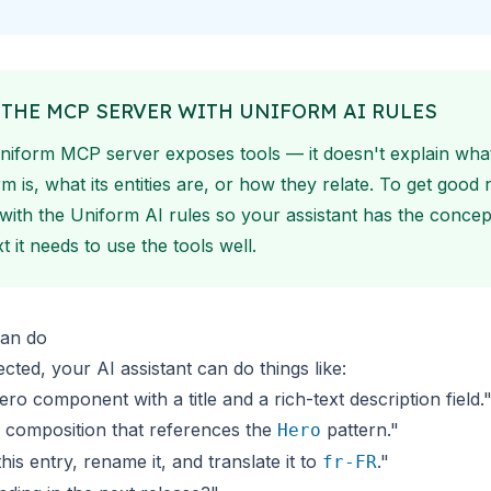
 THE MCP SERVER WITH UNIFORM AI RULES
niform MCP server exposes tools — it doesn't explain wha
m is, what its entities are, or how they relate. To get good r
t with the
Uniform AI rules
so your assistant has the concep
t it needs to use the tools well.
an do
ted, your AI assistant can do things like:
ero component with a title and a rich-text description field.
 composition that references the
pattern."
Hero
his entry, rename it, and translate it to
."
fr-FR