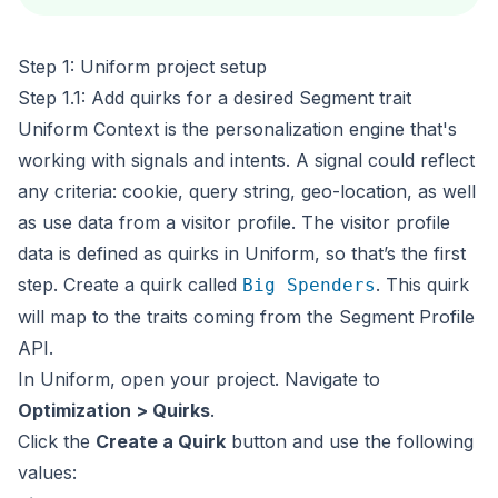
Step 1: Uniform project setup
Step 1.1: Add quirks for a desired Segment trait
Uniform Context is the personalization engine that's
working with
signals
and
intents
. A signal could reflect
any criteria: cookie, query string, geo-location, as well
as use data from a visitor profile. The visitor profile
data is defined as
quirks
in Uniform, so that’s the first
step. Create a quirk called
. This quirk
Big Spenders
will map to the traits coming from the Segment Profile
API.
In Uniform, open your project. Navigate to
Optimization > Quirks
.
Click the
Create a Quirk
button and use the following
values: