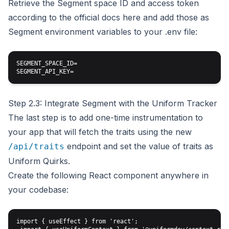
Retrieve the Segment space ID and access token
according to the official docs here and add those as
Segment environment variables to your .env file:
SEGMENT_SPACE_ID=

Step 2.3: Integrate Segment with the Uniform Tracker
The last step is to add one-time instrumentation to
your app that will fetch the traits using the new
endpoint and set the value of traits as
/api/traits
Uniform Quirks.
Create the following React component anywhere in
your codebase:
import { useEffect } from 'react';
