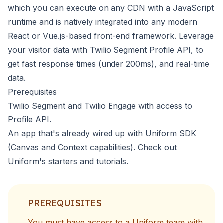
which you can execute on any CDN with a JavaScript
runtime and is natively integrated into any modern
React or Vue.js-based front-end framework. Leverage
your visitor data with
Twilio Segment Profile API
, to
get fast response times (under 200ms), and real-time
data.
Prerequisites
Twilio Segment and Twilio Engage with access to
Profile API
.
An app that's already wired up with Uniform SDK
(Canvas and Context capabilities). Check out
Uniform's
starters and tutorials
.
PREREQUISITES
You must have access to a Uniform team with