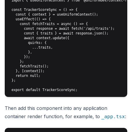
 import { useUniformContext } from '@uniformdev/context-reac
 const TrackerScoreSync = () => {

   const { context } = useUniformContext();

   useEffect(() => {

     const fetchTraits = async () => {

       const response = await fetch('/api/traits');

       const { traits } = await response.json();

       await context.update({

         quirks: {

           ...traits,

         },

       });

     };

     fetchTraits();

   }, [context]);

   return null;

 };

Then add this component into any application
container render function, for example, to
:
_app.tsx