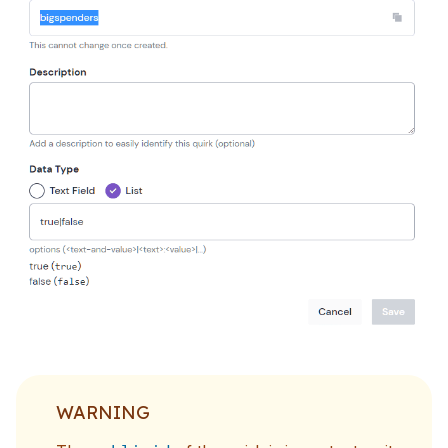
WARNING