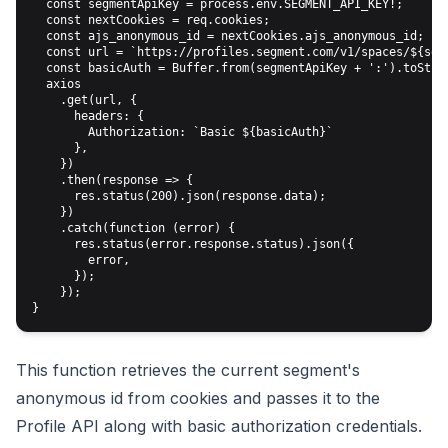
  const segmentApiKey = process.env.SEGMENT_API_KEY!;

  const nextCookies = req.cookies;

  const ajs_anonymous_id = nextCookies.ajs_anonymous_id;

  const url = `https://profiles.segment.com/v1/spaces/${seg
  const basicAuth = Buffer.from(segmentApiKey + ':').toStrin
  axios

    .get(url, {

      headers: {

        Authorization: `Basic ${basicAuth}`

      },

    })

    .then(response => {

      res.status(200).json(response.data);

    })

    .catch(function (error) {

      res.status(error.response.status).json({

        error,

      });

    });

This function retrieves the current segment's
anonymous id from cookies and passes it to the
Profile API along with basic authorization credentials.