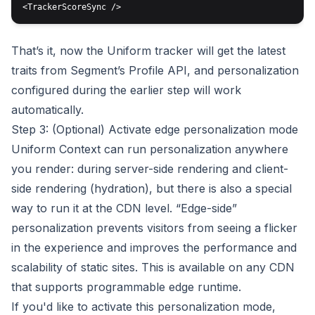
That’s it, now the Uniform tracker will get the latest
traits from Segment’s Profile API, and personalization
configured during the earlier step will work
automatically.
Step 3: (Optional) Activate edge personalization mode
Uniform Context can run personalization anywhere
you render: during server-side rendering and client-
side rendering (hydration), but there is also a special
way to run it at the CDN level. “Edge-side”
personalization prevents visitors from seeing a flicker
in the experience and improves the performance and
scalability of static sites. This is available on any CDN
that supports programmable edge runtime.
If you'd like to activate this personalization mode,