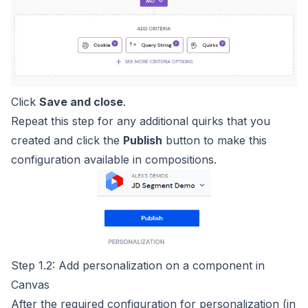
Click
Save and close
.
Repeat this step for any additional quirks that you
created and click the
Publish
button to make this
configuration available in compositions.
Step 1.2: Add personalization on a component in
Canvas
After the required configuration for personalization (in