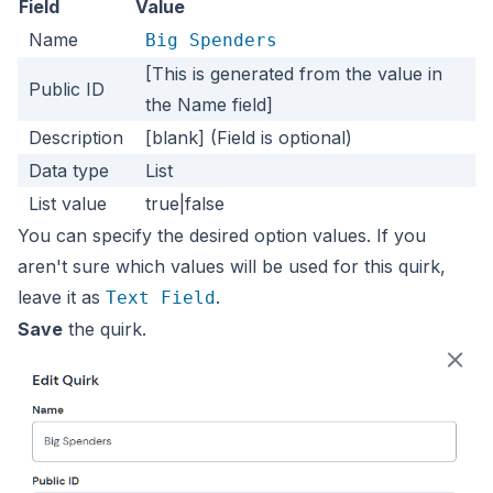
Field
Value
Name
Big Spenders
[This is generated from the value in
Public ID
the Name field]
Description
[blank] (Field is optional)
Data type
List
List value
true|false
You can specify the desired option values. If you
aren't sure which values will be used for this quirk,
leave it as
.
Text Field
Save
the quirk.