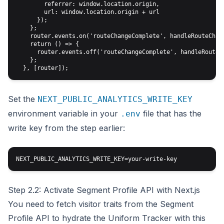
        referrer: window.location.origin,

        url: window.location.origin + url

      });

    };

    router.events.on('routeChangeComplete', handleRouteChang
    return () => {

      router.events.off('routeChangeComplete', handleRouteCh
    };

Set the
NEXT_PUBLIC_ANALYTICS_WRITE_KEY
environment variable in your
file that has the
.env
write key from the step earlier:
Step 2.2: Activate Segment Profile API with Next.js
You need to fetch visitor traits from the Segment
Profile API to hydrate the Uniform Tracker with this