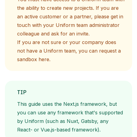
the ability to create new projects. If you are
an active customer or a partner, please get in
touch with your Uniform team administrator
colleague and ask for an invite.
If you are not sure or your company does
not have a Uniform team, you can request a
sandbox
here
.
TIP
This guide uses the Next.js framework, but
you can use any framework that's supported
by Uniform (such as Nuxt, Gatsby, any
React- or Vue.js-based framework).