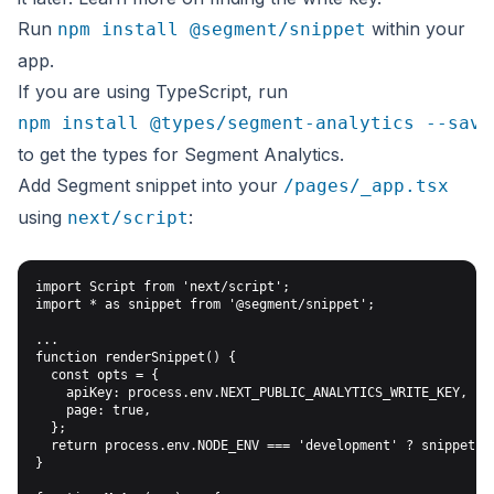
Run
within your
npm install @segment/snippet
app.
If you are using TypeScript, run
npm install @types/segment-analytics --save
to get the types for Segment Analytics.
Add Segment snippet into your
/pages/_app.tsx
using
:
next/script
import Script from 'next/script';

import * as snippet from '@segment/snippet';

...

function renderSnippet() {

  const opts = {

    apiKey: process.env.NEXT_PUBLIC_ANALYTICS_WRITE_KEY,

    page: true,

  };

  return process.env.NODE_ENV === 'development' ? snippet.ma
}
