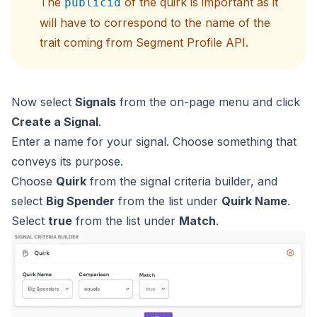
The
of the quirk is important as it
publicid
will have to correspond to the name of the
trait coming from Segment Profile API.
Now select
Signals
from the on-page menu and click
Create a Signal
.
Enter a name for your signal. Choose something that
conveys its purpose.
Choose
Quirk
from the signal criteria builder, and
select
Big Spender
from the list under
Quirk Name
.
Select
true
from the list under
Match
.