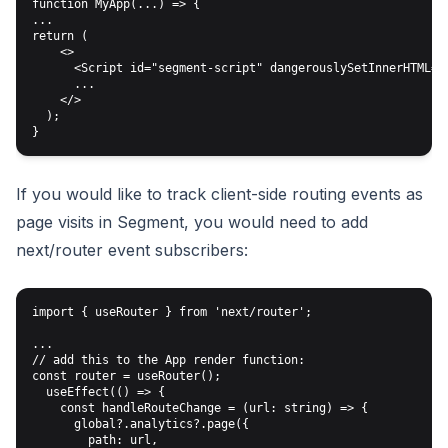
function MyApp(...) => {

...

return (

    <>

      <Script id="segment-script" dangerouslySetInnerHTML={{
      ...

    </>

  );

If you would like to track client-side routing events as
page visits in Segment, you would need to add
next/router event subscribers:
import { useRouter } from 'next/router';

...

// add this to the App render function:

const router = useRouter();

  useEffect(() => {

    const handleRouteChange = (url: string) => {

      global?.analytics?.page({

        path: url,
