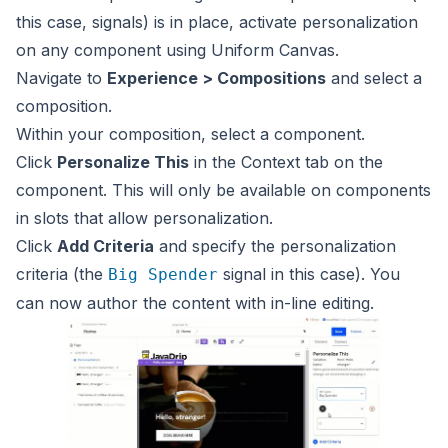
this case, signals) is in place, activate personalization
on any component using Uniform Canvas.
Navigate to
Experience > Compositions
and select a
composition.
Within your composition, select a component.
Click
Personalize This
in the Context tab on the
component. This will only be available on components
in slots that allow personalization.
Click
Add Criteria
and specify the personalization
criteria (the
signal in this case). You
Big Spender
can now author the content with in-line editing.