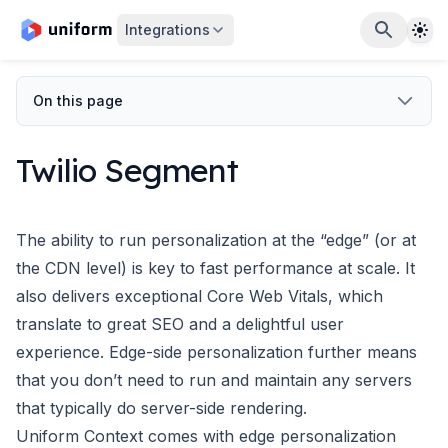
The
Integrations
On this page
Twilio Segment
The ability to run personalization at the “edge” (or at
the CDN level) is key to fast performance at scale. It
also delivers exceptional
Core Web Vitals
, which
translate to great SEO and a delightful user
experience. Edge-side personalization further means
that you don’t need to run and maintain any servers
that typically do server-side rendering.
Uniform Context
comes with edge personalization