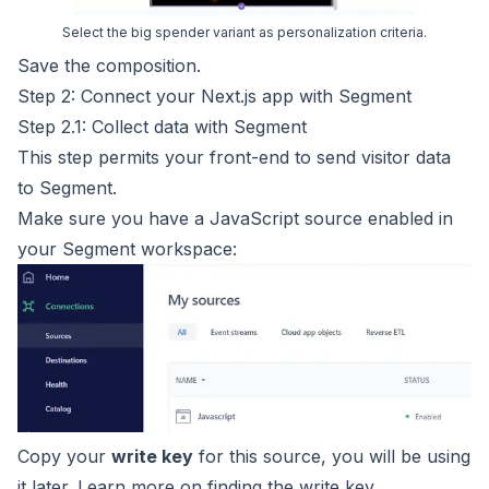
Select the big spender variant as personalization criteria.
Save the composition.
Step 2: Connect your Next.js app with Segment
Step 2.1: Collect data with Segment
This step permits your front-end to send visitor data
to Segment.
Make sure you have a JavaScript source enabled in
your Segment workspace:
Copy your
write key
for this source, you will be using
it later. Learn more on finding the
write key
.