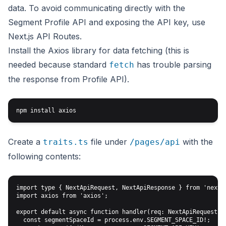
data. To avoid communicating directly with the
Segment Profile API and exposing the API key, use
Next.js API Routes
.
Install the Axios library for data fetching (this is
needed because standard
has trouble parsing
fetch
the response from Profile API).
Create a
file under
with the
traits.ts
/pages/api
following contents:
import type { NextApiRequest, NextApiResponse } from 'next';
import axios from 'axios';

export default async function handler(req: NextApiRequest, r
  const segmentSpaceId = process.env.SEGMENT_SPACE_ID!;
