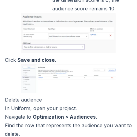
audience score remains 10.
Click
Save and close
.
Delete audience
In Uniform, open your project.
Navigate to
Optimization > Audiences
.
Find the row that represents the audience you want to
delete.