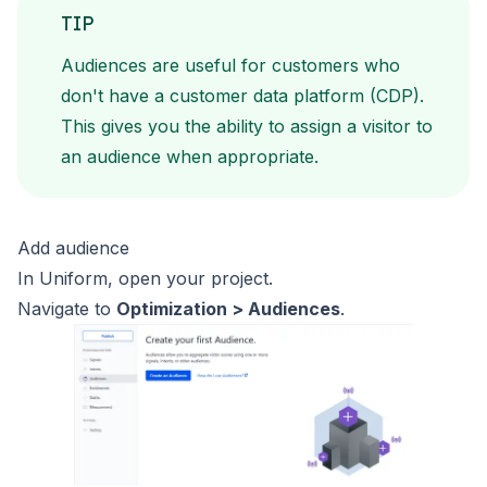
TIP
Audiences are useful for customers who
don't have a customer data
platform (CDP).
This gives you the ability to assign a visitor to
an audience when appropriate.
Add audience
In Uniform, open your project.
Navigate to
Optimization > Audiences
.