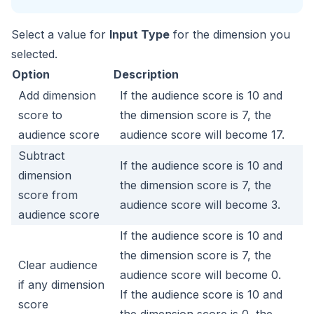
Select a value for
Input Type
for the dimension you
selected.
Option
Description
Add dimension
If the audience score is 10 and
score to
the dimension score is 7, the
audience score
audience score will become 17.
Subtract
If the audience score is 10 and
dimension
the dimension score is 7, the
score from
audience score will become 3.
audience score
If the audience score is 10 and
the dimension score is 7, the
Clear audience
audience score will become 0.
if any dimension
If the audience score is 10 and
score
the dimension score is 0, the