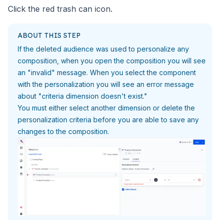
Click the red trash can icon.
ABOUT THIS STEP
If the deleted audience was used to personalize any
composition, when
you open the composition you will see
an "invalid" message. When you
select the component
with the personalization you will see an
error message
about "criteria dimension doesn't exist."
You must either select another dimension or delete the
personalization criteria before you are able to save
any
changes to the composition.