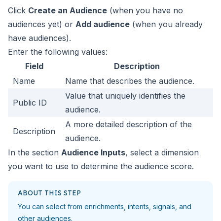
Click
Create an Audience
(when you have no
audiences yet) or
Add audience
(when you already
have audiences).
Enter the following values:
Field
Description
Name
Name that describes the audience.
Value that uniquely identifies the
Public ID
audience.
A more detailed description of the
Description
audience.
In the section
Audience Inputs
, select a dimension
you want to use to determine the audience score.
ABOUT THIS STEP
You can select from enrichments, intents, signals, and
other audiences.