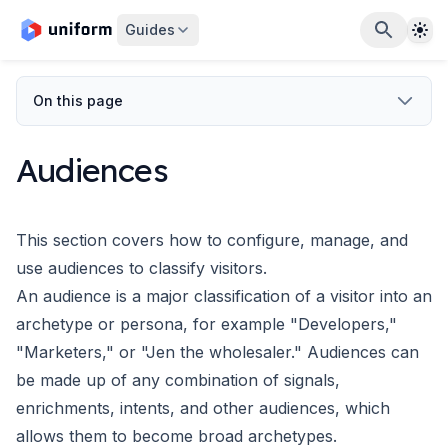
The
Guides
On this page
Audiences
This section covers how to configure, manage, and
use audiences
to classify visitors.
An audience is a major classification of a visitor into an
archetype
or persona, for example "Developers,"
"Marketers," or "Jen the wholesaler."
Audiences can
be made up of any combination of
signals
,
enrichments
,
intents
,
and other audiences, which
allows them to become broad archetypes.