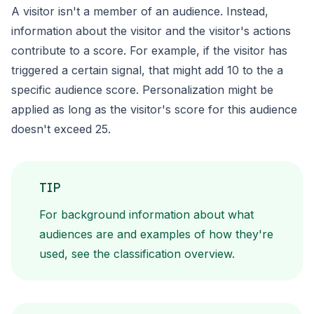
A visitor isn't a member of an audience. Instead,
information about
the visitor and the visitor's actions
contribute to a score. For
example, if the visitor has
triggered a certain signal, that might
add 10 to the a
specific audience score. Personalization might be
applied as long as the visitor's score for this audience
doesn't
exceed 25.
TIP
For background information about what
audiences are and
examples of how they're
used, see the
classification
overview.