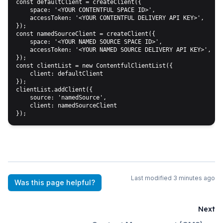
const defaultClient = createClient({

    space: '<YOUR CONTENTFUL SPACE ID>',

    accessToken: '<YOUR CONTENTFUL DELIVERY API KEY>',

});

const namedSourceClient = createClient({

    space: '<YOUR NAMED SOURCE SPACE ID>',

    accessToken: '<YOUR NAMED SOURCE DELIVERY API KEY>',

});

const clientList = new ContentfulClientList({ 

    client: defaultClient 

});

clientList.addClient({ 

    source: 'namedSource', 

    client: namedSourceClient 

Last modified
3 minutes ago
Was this page helpful?
Next