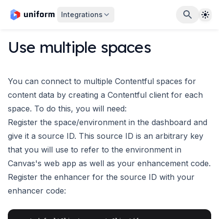
The
Integrations
Use multiple spaces
You can connect to multiple Contentful spaces for
content data by creating a Contentful client for each
space. To do this, you will need:
Register the space/environment in the dashboard and
give it a source ID. This source ID is an arbitrary key
that you will use to refer to the environment in
Canvas's web app as well as your enhancement code.
Register the enhancer for the source ID with your
enhancer code: