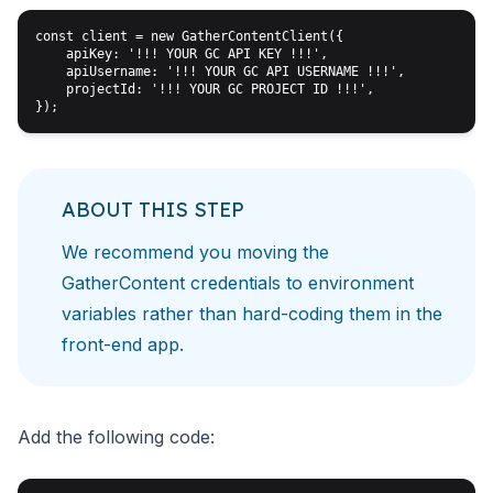
const client = new GatherContentClient({

    apiKey: '!!! YOUR GC API KEY !!!',

    apiUsername: '!!! YOUR GC API USERNAME !!!',

    projectId: '!!! YOUR GC PROJECT ID !!!',

ABOUT THIS STEP
We recommend you moving the
GatherContent credentials to
environment
variables rather than hard-coding them in the
front-end app.
Add the following code: