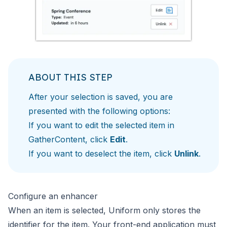
ABOUT THIS STEP
After your selection is saved, you are
presented with the following options:
If you want to edit the selected item in
GatherContent, click
Edit
.
If you want to deselect the item, click
Unlink
.
Configure an enhancer
When an item is selected, Uniform only stores the
identifier
for the item. Your front-end application must