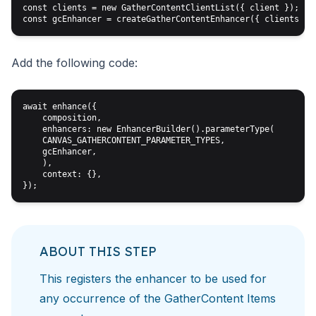
const clients = new GatherContentClientList({ client });

Add the following code:
await enhance({

    composition,

    enhancers: new EnhancerBuilder().parameterType(

    CANVAS_GATHERCONTENT_PARAMETER_TYPES, 

    gcEnhancer,

    ),

    context: {},

ABOUT THIS STEP
This registers the enhancer to be used for
any occurrence
of the GatherContent Items