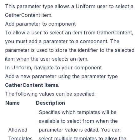
This parameter type allows a Uniform user to select a
GatherContent item.
Add parameter to component
To allow a user to select an item from GatherContent,
you must add a parameter to a component. The
parameter is used
to store the identifier to the selected
item when the user
selects an item.
In Uniform, navigate to your component.
Add a new parameter using the parameter type
GatherContent Items
.
The following values can be specified:
Name
Description
Specifies which templates will be
available to select from when the
Allowed
parameter value is edited. You can
Templates
select multiple templates to allow the