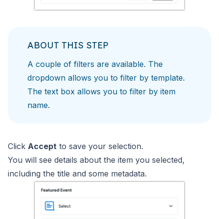
ABOUT THIS STEP
A couple of filters are available. The
dropdown allows you to filter by template.
The text box allows you to filter by item
name.
Click
Accept
to save your selection.
You will see details about the item you selected,
including the title and some metadata.