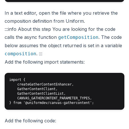
In a text editor, open the file where you retrieve the
composition definition from Uniform.
:::info About this step
You are looking for the code
calls the async function
. The code
getComposition
below assumes the
object returned is set in a variable
.
:::
composition
Add the following import statements:
import { 

    createGatherContentEnhancer,

    GatherContentClient,

    GatherContentClientList,

    CANVAS_GATHERCONTENT_PARAMETER_TYPES,

Add the following code: