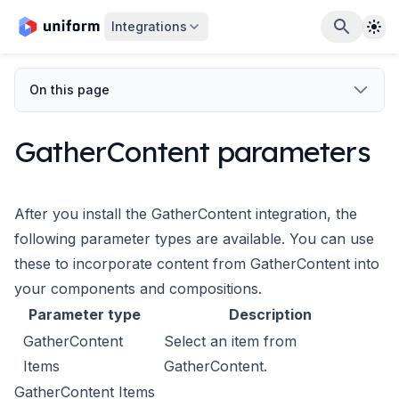
The
Integrations
On this page
GatherContent parameters
After you install the GatherContent integration, the
following
parameter types are available. You can use
these to incorporate
content from GatherContent into
your components and compositions.
Parameter type
Description
GatherContent
Select an item from
Items
GatherContent.
GatherContent Items