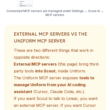
Connected MCP servers are managed under Settings → Scout AI →
MCP servers.
EXTERNAL MCP SERVERS VS THE
UNIFORM MCP SERVER
These are two different things that work in
opposite directions:
External MCP servers
(this page) bring third-
party tools
into Scout
, inside Uniform.
The
Uniform MCP server
exposes
tools to
manage Uniform from your AI coding
assistant
(Cursor, Claude Code, etc.).
If you want Scout to talk to Linear, you want
an external MCP server. If you want Cursor