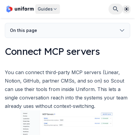
The
Guides
On this page
Connect MCP servers
You can connect third-party MCP servers (Linear,
Notion, GitHub, partner CMSs, and so on) so Scout
can use their tools from inside Uniform. This lets a
single conversation reach into the systems your team
already uses without context-switching.