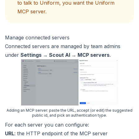
to talk to Uniform, you want the Uniform
MCP server.
Manage connected servers
Connected servers are managed by team admins
under
Settings → Scout AI → MCP servers
.
Adding an MCP server: paste the URL, accept (or edit) the suggested
public id, and pick an authentication type.
For each server you can configure:
URL
: the HTTP endpoint of the MCP server