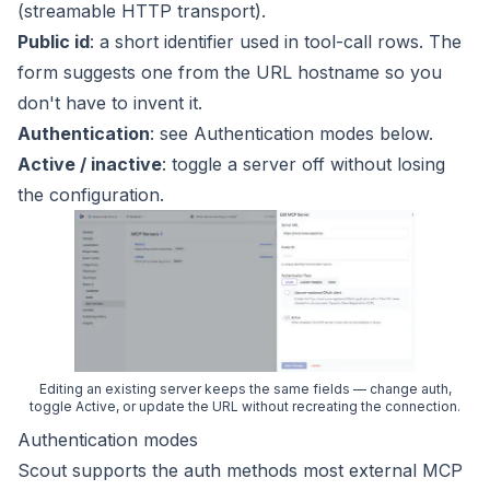
(streamable HTTP transport).
Public id
: a short identifier used in tool-call rows. The
form suggests one from the URL hostname so you
don't have to invent it.
Authentication
: see
Authentication modes
below.
Active / inactive
: toggle a server off without losing
the configuration.
Editing an existing server keeps the same fields — change auth,
toggle Active, or update the URL without recreating the connection.
Authentication modes
Scout supports the auth methods most external MCP