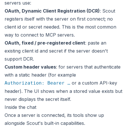
servers use:
OAuth, Dynamic Client Registration (DCR)
: Scout
registers itself with the server on first connect; no
client id or secret needed. This is the most common
way to connect to MCP servers.
OAuth, fixed / pre-registered client
: paste an
existing client id and secret if the server doesn't
support DCR.
Custom header values
: for servers that authenticate
with a static header (for example
or a custom API-key
Authorization: Bearer …
header). The UI shows when a stored value exists but
never displays the secret itself.
Inside the chat
Once a server is connected, its tools show up
alongside Scout's built-in capabilities.