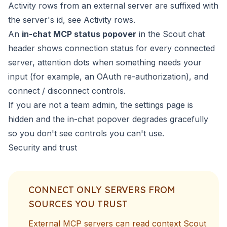
Activity rows from an external server are suffixed with
the server's id, see
Activity rows
.
An
in-chat MCP status popover
in the Scout chat
header shows connection status for every connected
server, attention dots when something needs your
input (for example, an OAuth re-authorization), and
connect / disconnect controls.
If you are not a team admin, the settings page is
hidden and the in-chat popover degrades gracefully
so you don't see controls you can't use.
Security and trust
CONNECT ONLY SERVERS FROM
SOURCES YOU TRUST
External MCP servers can read context Scout