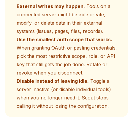
External writes may happen.
Tools on a
connected server might be able create,
modify, or delete data in their external
systems (issues, pages, files, records).
Use the smallest auth scope that works.
When granting OAuth or pasting credentials,
pick the most restrictive scope, role, or API
key that still gets the job done. Rotate or
revoke when you disconnect.
Disable instead of leaving idle.
Toggle a
server inactive (or disable individual tools)
when you no longer need it. Scout stops
calling it without losing the configuration.