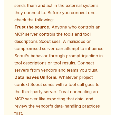
sends them and act in the external systems
they connect to. Before you connect one,
check the following:
Trust the source.
Anyone who controls an
MCP server controls the tools and tool
descriptions Scout sees. A malicious or
compromised server can attempt to influence
Scout's behavior through prompt-injection in
tool descriptions or tool results. Connect
servers from vendors and teams you trust.
Data leaves Uniform.
Whatever project
context Scout sends with a tool call goes to
the third-party server. Treat connecting an
MCP server like exporting that data, and
review the vendor's data-handling practices
first.