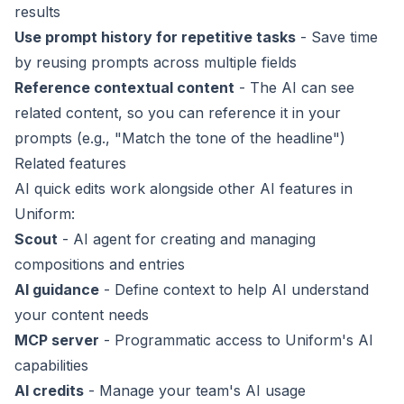
results
Use prompt history for repetitive tasks
- Save time
by reusing prompts across multiple fields
Reference contextual content
- The AI can see
related content, so you can reference it in your
prompts (e.g., "Match the tone of the headline")
Related features
AI quick edits work alongside other AI features in
Uniform:
Scout
- AI agent for creating and managing
compositions and entries
AI guidance
- Define context to help AI understand
your content needs
MCP server
- Programmatic access to Uniform's AI
capabilities
AI credits
- Manage your team's AI usage