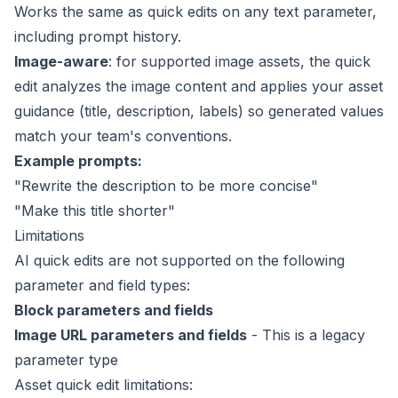
Works the same as quick edits on any text parameter,
including prompt history.
Image-aware
: for supported image assets, the quick
edit analyzes the image content and applies your
asset
guidance
(title, description, labels) so generated values
match your team's conventions.
Example prompts:
"Rewrite the description to be more concise"
"Make this title shorter"
Limitations
AI quick edits are not supported on the following
parameter and field types:
Block parameters and fields
Image URL parameters and fields
- This is a legacy
parameter type
Asset quick edit limitations: