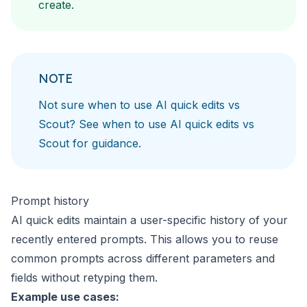
create.
NOTE
Not sure when to use AI quick edits vs
Scout? See
when to use AI quick edits vs
Scout
for guidance.
Prompt history
AI quick edits maintain a user-specific history of your
recently entered prompts. This allows you to reuse
common prompts across different parameters and
fields without retyping them.
Example use cases: