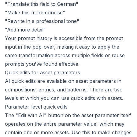
"Translate this field to German"
"Make this more concise"
"Rewrite in a professional tone"
"Add more detail"
Your prompt history is accessible from the prompt
input in the pop-over, making it easy to apply the
same transformation across multiple fields or reuse
prompts you've found effective.
Quick edits for asset parameters
AI quick edits are available on asset parameters in
compositions, entries, and patterns. There are two
levels at which you can use quick edits with assets.
Parameter-level quick edits
The "Edit with AI" button on the asset parameter itself
operates on the entire parameter value, which may
contain one or more assets. Use this to make changes