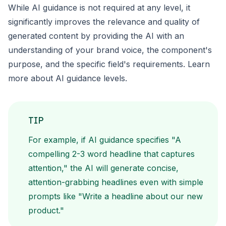
While AI guidance is not required at any level, it
significantly improves the relevance and quality of
generated content by providing the AI with an
understanding of your brand voice, the component's
purpose, and the specific field's requirements. Learn
more about
AI guidance levels
.
TIP
For example, if AI guidance specifies "A
compelling 2-3 word headline that captures
attention," the AI will generate concise,
attention-grabbing headlines even with simple
prompts like "Write a headline about our new
product."