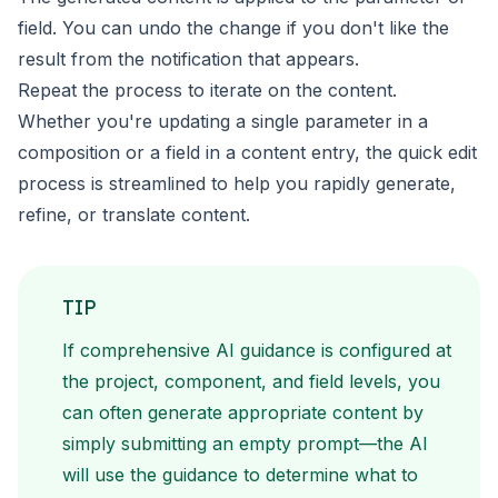
field. You can undo the change if you don't like the
result from the notification that appears.
Repeat the process to iterate on the content.
Whether you're updating a single parameter in a
composition or a field in a content entry, the quick edit
process is streamlined to help you rapidly generate,
refine, or translate content.
TIP
If comprehensive AI guidance is configured at
the project, component, and field levels, you
can often generate appropriate content by
simply submitting an empty prompt—the AI
will use the guidance to determine what to