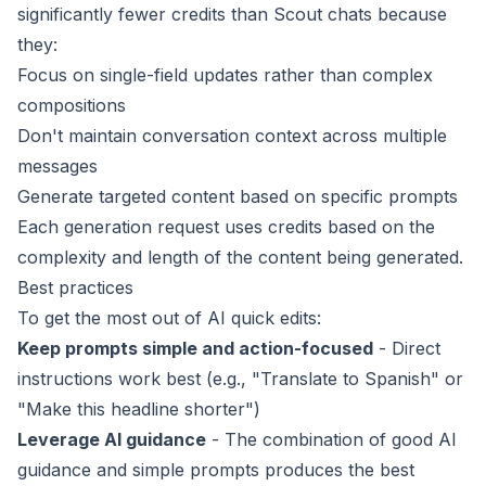
significantly fewer credits than Scout chats because
they:
Focus on single-field updates rather than complex
compositions
Don't maintain conversation context across multiple
messages
Generate targeted content based on specific prompts
Each generation request uses credits based on the
complexity and length of the content being generated.
Best practices
To get the most out of AI quick edits:
Keep prompts simple and action-focused
- Direct
instructions work best (e.g., "Translate to Spanish" or
"Make this headline shorter")
Leverage AI guidance
- The combination of good
AI
guidance
and simple prompts produces the best