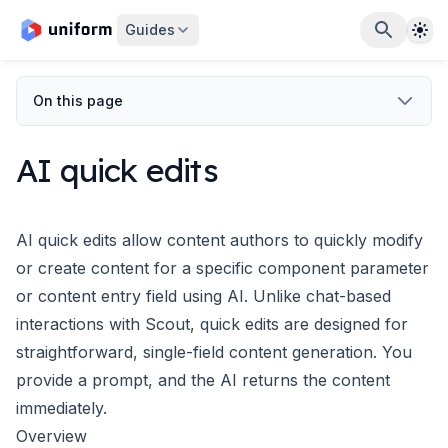
The
Guides
On this page
AI quick edits
AI quick edits allow content authors to quickly modify
or create content for a specific
component parameter
or
content entry field
using AI. Unlike chat-based
interactions with
Scout
, quick edits are designed for
straightforward, single-field content generation. You
provide a prompt, and the AI returns the content
immediately.
Overview