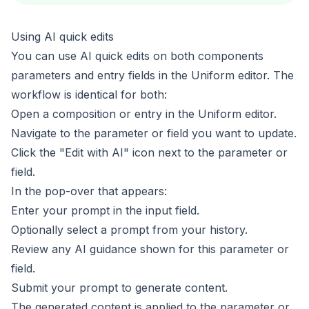
Using AI quick edits
You can use AI quick edits on both
components
parameters
and
entry fields
in the Uniform editor. The
workflow is identical for both:
Open a composition or entry in the Uniform editor.
Navigate to the parameter or field you want to update.
Click the "Edit with AI" icon next to the parameter or
field.
In the pop-over that appears:
Enter your prompt in the input field.
Optionally select a prompt from your history.
Review any AI guidance shown for this parameter or
field.
Submit your prompt to generate content.
The generated content is applied to the parameter or