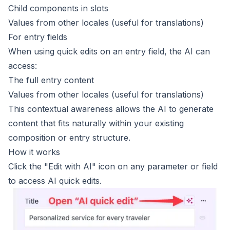
Child components in slots
Values from other locales (useful for translations)
For entry fields
When using quick edits on an entry field, the AI can
access:
The full entry content
Values from other locales (useful for translations)
This contextual awareness allows the AI to generate
content that fits naturally within your existing
composition or entry structure.
How it works
Click the "Edit with AI" icon on any parameter or field
to access AI quick edits.