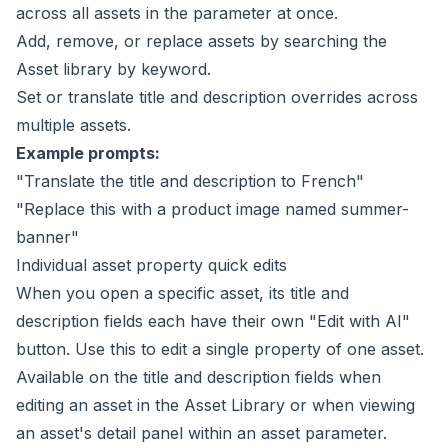
across all assets in the parameter at once.
Add, remove, or replace assets by searching the
Asset library by keyword.
Set or translate title and description overrides across
multiple assets.
Example prompts:
"Translate the title and description to French"
"Replace this with a product image named summer-
banner"
Individual asset property quick edits
When you open a specific asset, its title and
description fields each have their own "Edit with AI"
button. Use this to edit a single property of one asset.
Available on the title and description fields when
editing an asset in the
Asset Library
or when viewing
an asset's detail panel within an asset parameter.