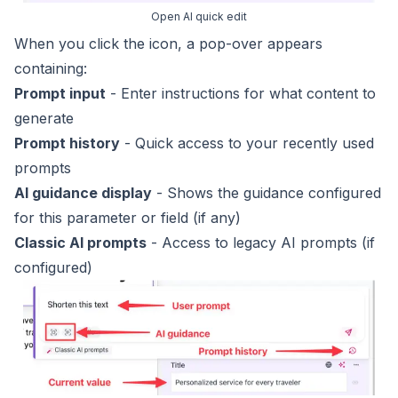
Open AI quick edit
When you click the icon, a pop-over appears
containing:
Prompt input
- Enter instructions for what content to
generate
Prompt history
- Quick access to your recently used
prompts
AI guidance display
- Shows the guidance configured
for this parameter or field (if any)
Classic AI prompts
- Access to
legacy AI prompts
(if
configured)