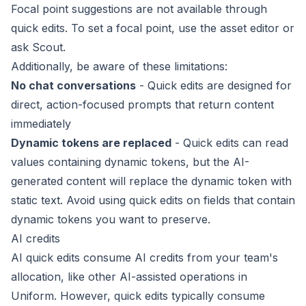
Focal point suggestions are not available through
quick edits. To set a focal point, use the
asset editor
or
ask
Scout
.
Additionally, be aware of these limitations:
No chat conversations
- Quick edits are designed for
direct, action-focused prompts that return content
immediately
Dynamic tokens are replaced
- Quick edits can read
values containing
dynamic tokens
, but the AI-
generated content will replace the dynamic token with
static text. Avoid using quick edits on fields that contain
dynamic tokens you want to preserve.
AI credits
AI quick edits consume
AI credits
from your team's
allocation, like other AI-assisted operations in
Uniform. However, quick edits typically consume