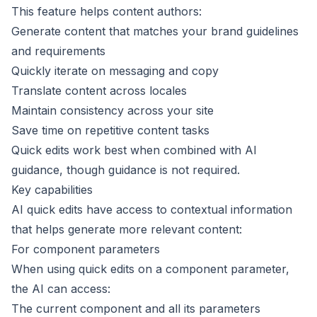
This feature helps content authors:
Generate content that matches your brand guidelines
and requirements
Quickly iterate on messaging and copy
Translate content across
locales
Maintain consistency across your site
Save time on repetitive content tasks
Quick edits work best when combined with
AI
guidance
, though guidance is not required.
Key capabilities
AI quick edits have access to contextual information
that helps generate more relevant content:
For component parameters
When using quick edits on a component parameter,
the AI can access:
The current component and all its parameters