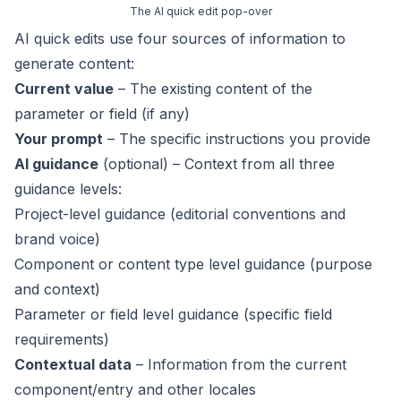
The AI quick edit pop-over
AI quick edits use four sources of information to
generate content:
Current value
– The existing content of the
parameter or field (if any)
Your prompt
– The specific instructions you provide
AI guidance
(optional) – Context from all three
guidance levels:
Project-level guidance (editorial conventions and
brand voice)
Component or content type level guidance (purpose
and context)
Parameter or field level guidance (specific field
requirements)
Contextual data
– Information from the current
component/entry and other locales