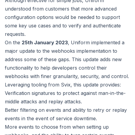
Although effective for simple jobs, Uniform
understood from customers
that more advanced
configuration options would be needed to support
some key use cases and to verify and authenticate
requests.
On the
25th January 2023
, Uniform implemented a
major update to the webhooks
implementation to
address some of these gaps. This update adds new
functionality to help developers control their
webhooks with finer
granularity, security, and control.
Leveraging tooling from
Svix
,
this update provides:
Verification signatures to protect against man-in-the-
middle attacks and replay attacks.
Better filtering on events and ability to retry or replay
events in the event of service downtime.
More events to choose from when setting up