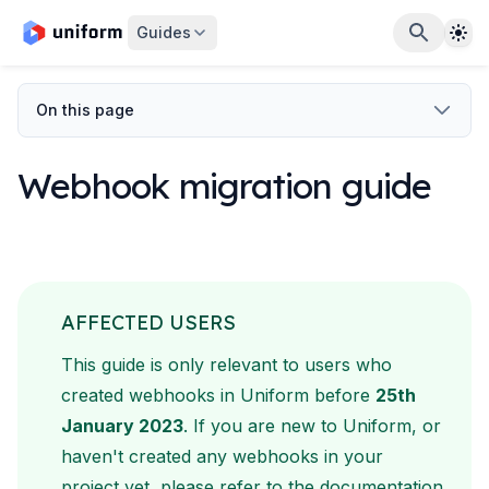
The
Guides
On this page
Webhook migration guide
AFFECTED USERS
This guide is only relevant to users who
created webhooks in
Uniform before
25th
January 2023
. If you are new to Uniform,
or
haven't created any webhooks in your
project yet, please refer
to the documentation