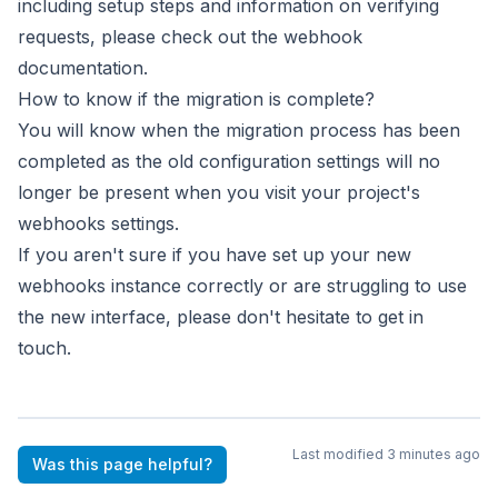
including setup steps
and information on verifying
requests, please check out the
webhook
documentation
.
How to know if the migration is complete?
You will know when the migration process has been
completed
as the old configuration settings will no
longer be present
when you visit your project's
webhooks settings.
If you aren't sure if you have set up your new
webhooks instance
correctly or are struggling to use
the new interface, please don't
hesitate to
get in
touch
.
Last modified
3 minutes ago
Was this page helpful?