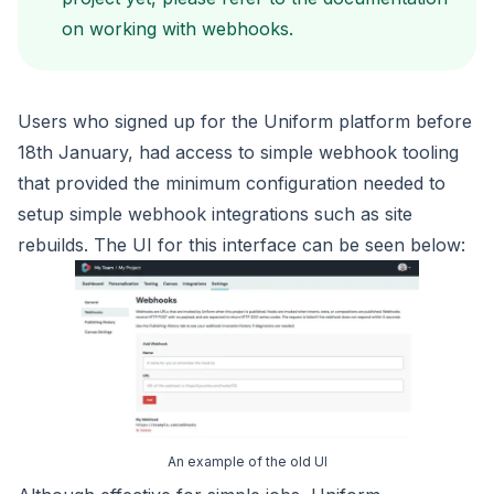
on
working with webhooks
.
Users who signed up for the Uniform platform before
18th January,
had access to simple webhook tooling
that provided the minimum configuration
needed to
setup simple webhook integrations such as site
rebuilds. The UI
for this interface can be seen below:
An example of the old UI