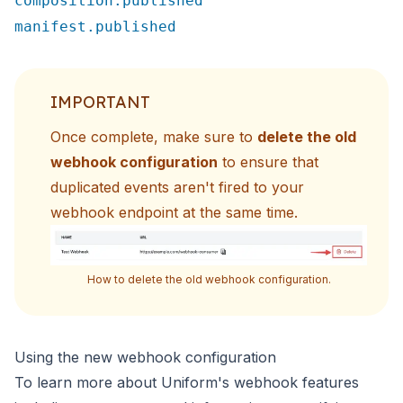
composition.published
manifest.published
IMPORTANT
Once complete, make sure to
delete the old
webhook configuration
to ensure that
duplicated events aren't fired to
your
webhook endpoint at the same time.
How to delete the old webhook configuration.
Using the new webhook configuration
To learn more about Uniform's webhook features