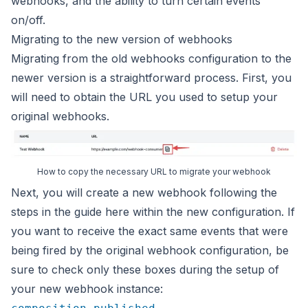
webhooks, and the ability to turn certain events
on/off.
Migrating to the new version of webhooks
Migrating from the old webhooks configuration to the
newer version is
a straightforward process. First, you
will need to obtain the URL you
used to setup your
original webhooks.
How to copy the necessary URL to migrate your webhook
Next, you will create a new webhook following the
steps
in the guide here within the new configuration. If
you want to
receive the exact same events that were
being fired by the original
webhook configuration, be
sure to check only these boxes during the
setup of
your new webhook instance: