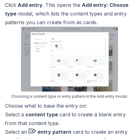
Click
Add entry
. This opens the
Add entry: Choose
type
modal, which lists the content types and
entry
patterns
you can create from as cards.
Choosing a content type or entry pattern in the Add entry modal.
Choose what to base the entry on:
Select a
content type
card to create a blank entry
from that content type.
Select an
entry pattern
card to create an entry