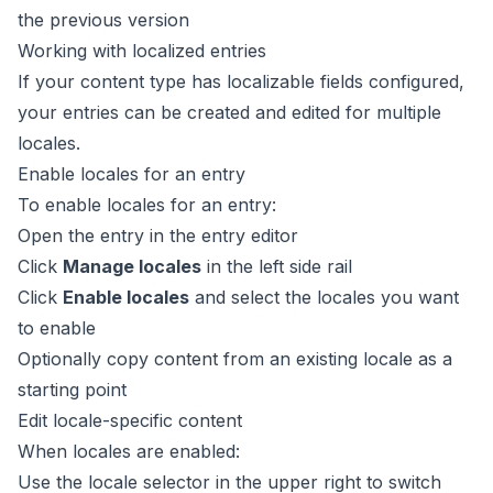
the previous version
Working with localized entries
If your content type has localizable fields configured,
your entries can be created and edited for multiple
locales.
Enable locales for an entry
To enable locales for an entry:
Open the entry in the
entry editor
Click
Manage locales
in the left side rail
Click
Enable locales
and select the locales you want
to enable
Optionally copy content from an existing locale as a
starting point
Edit locale-specific content
When locales are enabled:
Use the locale selector in the upper right to switch