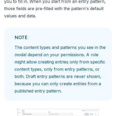
you to fill in. When you start from an entry pattern,
those fields are pre-filled with the pattern's default
values and data.
NOTE
The content types and patterns you see in the
modal depend on your permissions. A role
might allow creating entries only from specific
content types, only from entry patterns, or
both. Draft entry patterns are never shown,
because you can only create entries from a
published entry pattern.