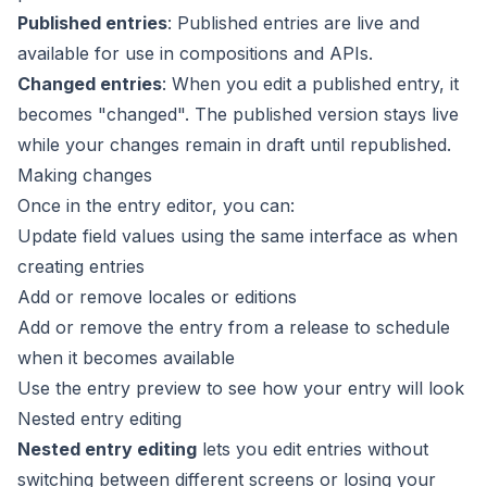
Published entries
: Published entries are live and
available for use in compositions and APIs.
Changed entries
: When you edit a published entry, it
becomes "changed". The published version stays live
while your changes remain in draft until republished.
Making changes
Once in the
entry editor
, you can:
Update field values using the same interface as when
creating entries
Add or remove
locales
or
editions
Add or remove the entry from a
release
to schedule
when it becomes available
Use the
entry preview
to see how your entry will look
Nested entry editing
Nested entry editing
lets you edit entries without
switching between different screens or losing your