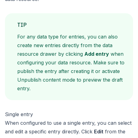
TIP
For any data type for entries, you can also
create new entries directly from the data
resource drawer by clicking
Add entry
when
configuring your data resource. Make sure to
publish the entry after creating it or activate
Unpublish content mode
to preview the draft
entry.
Single entry
When configured to use a single entry, you can select
and edit a specific entry directly. Click
Edit
from the