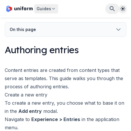
The
Guides
On this page
Authoring entries
Content entries are created from
content types
that
serve as templates. This guide walks you through the
process of authoring entries.
Create a new entry
To create a new entry, you choose what to base it on
in the
Add entry
modal.
Navigate to
Experience > Entries
in the application
menu.