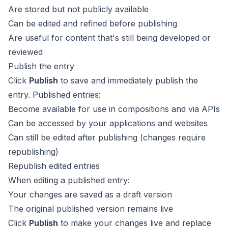
Are stored but not publicly available
Can be edited and refined before publishing
Are useful for content that's still being developed or
reviewed
Publish the entry
Click
Publish
to save and immediately publish the
entry. Published entries:
Become available for use in compositions and via APIs
Can be accessed by your applications and websites
Can still be edited after publishing (changes require
republishing)
Republish edited entries
When editing a published entry:
Your changes are saved as a draft version
The original published version remains live
Click
Publish
to make your changes live and replace