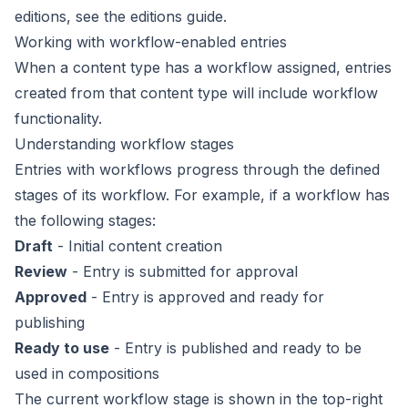
editions, see the
editions guide
.
Working with workflow-enabled entries
When a content type has a
workflow
assigned, entries
created from that content type will include workflow
functionality.
Understanding workflow stages
Entries with workflows progress through the defined
stages of its workflow. For example, if a workflow has
the following stages:
Draft
- Initial content creation
Review
- Entry is submitted for approval
Approved
- Entry is approved and ready for
publishing
Ready to use
- Entry is published and ready to be
used in compositions
The current workflow stage is shown in the top-right