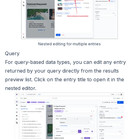
Nested editing for multiple entries
Query
For query-based data types, you can edit any entry
returned by your query directly from the results
preview list. Click on the entry title to open it in the
nested editor.