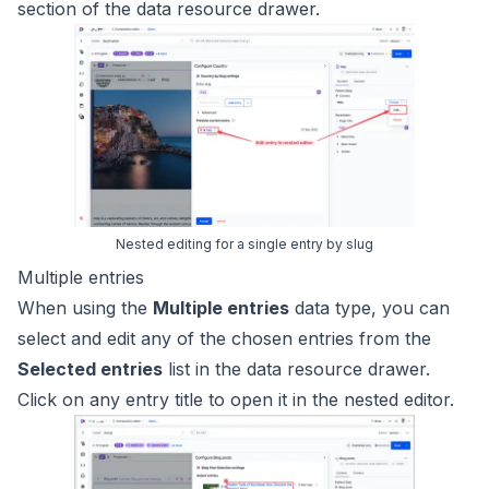
section of the data resource drawer.
Nested editing for a single entry by slug
Multiple entries
When using the
Multiple entries
data type, you can
select and edit any of the chosen entries from the
Selected entries
list in the data resource drawer.
Click on any entry title to open it in the nested editor.