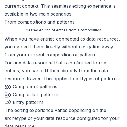
current context. This seamless editing experience is
available in two main scenarios:
From compositions and patterns
Nested editing of entries from a composition
When you have
entries connected as data resources
,
you can edit them directly without navigating away
from your current composition or pattern.
For any
data resource
that is configured to use
entries, you can edit them directly from the data
resource drawer. This applies to all types of patterns:
Component patterns
Composition patterns
Entry patterns
The editing experience varies depending on the
archetype
of your data resource configured for your
data resource: