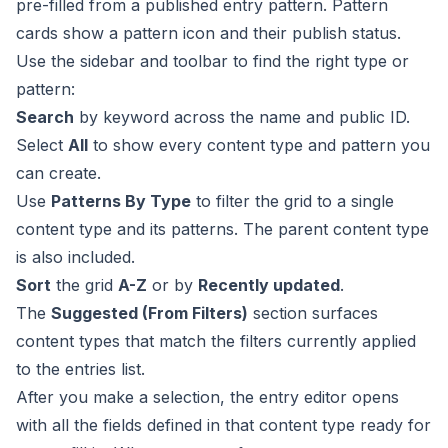
pre-filled from a published entry pattern. Pattern
cards show a pattern icon and their publish status.
Use the sidebar and toolbar to find the right type or
pattern:
Search
by keyword across the name and public ID.
Select
All
to show every content type and pattern you
can create.
Use
Patterns By Type
to filter the grid to a single
content type and its patterns. The parent content type
is also included.
Sort
the grid
A-Z
or by
Recently updated
.
The
Suggested (From Filters)
section surfaces
content types that match the filters currently applied
to the entries list.
After you make a selection, the
entry editor
opens
with all the fields defined in that content type ready for