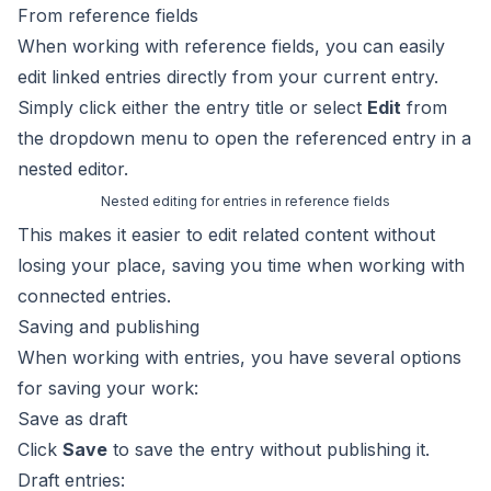
From reference fields
When working with
reference fields
, you can easily
edit linked entries directly from your current entry.
Simply click either the entry title or select
Edit
from
the dropdown menu to open the referenced entry in a
nested editor.
Nested editing for entries in reference fields
This makes it easier to edit related content without
losing your place, saving you time when working with
connected entries.
Saving and publishing
When working with entries, you have several options
for saving your work:
Save as draft
Click
Save
to save the entry without publishing it.
Draft entries: