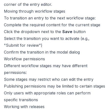
corner of the entry editor.
Moving through workflow stages
To transition an entry to the next workflow stage:
Complete the required content for the current stage
Click the dropdown next to the
Save
button
Select the transition you want to activate (e.g.,
"Submit for review")
Confirm the transition in the modal dialog
Workflow permissions
Different workflow stages may have different
permissions:
Some stages may restrict who can edit the entry
Publishing permissions may be limited to certain stages
Only users with appropriate roles can perform
specific transitions
Working with releases