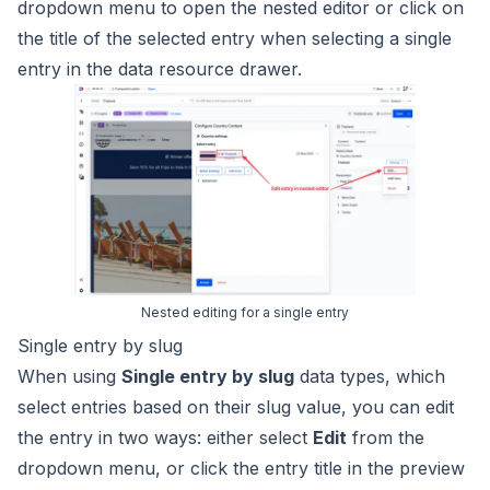
dropdown menu to open the nested editor or click on
the title of the selected entry when selecting a single
entry in the data resource drawer.
Nested editing for a single entry
Single entry by slug
When using
Single entry by slug
data types, which
select entries based on their slug value, you can edit
the entry in two ways: either select
Edit
from the
dropdown menu, or click the entry title in the preview