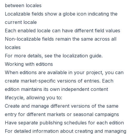
between locales
Localizable fields
show a globe icon indicating the
current locale
Each enabled locale can have different field values
Non-localizable fields remain the same across all
locales
For more details, see the
localization guide
.
Working with editions
When
editions
are available in your project, you can
create market-specific versions of entries. Each
edition maintains its own independent content
lifecycle, allowing you to:
Create and manage different versions of the same
entry for different markets or seasonal campaigns
Have separate publishing schedules for each edition
For detailed information about creating and managing