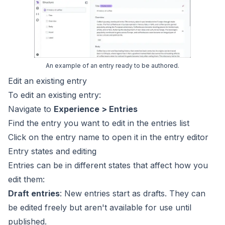
An example of an entry ready to be authored.
Edit an existing entry
To edit an existing entry:
Navigate to
Experience > Entries
Find the entry you want to edit in the entries list
Click on the entry name to open it in the
entry editor
Entry states and editing
Entries can be in different states that affect how you
edit them:
Draft entries
: New entries start as drafts. They can
be edited freely but aren't available for use until
published.