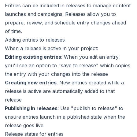
Entries can be included in
releases
to manage content
launches and campaigns. Releases allow you to
prepare, review, and schedule entry changes ahead
of time.
Adding entries to releases
When a release is active in your project:
Editing existing entries
: When you edit an entry,
you'll see an option to "save to release" which copies
the entry with your changes into the release
Creating new entries
: New entries created while a
release is active are automatically added to that
release
Publishing in releases
: Use "publish to release" to
ensure entries launch in a published state when the
release goes live
Release states for entries