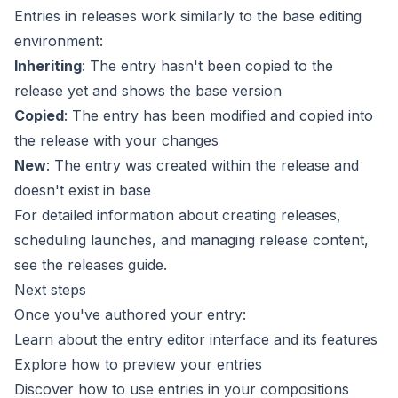
Entries in releases work similarly to the base editing
environment:
Inheriting
: The entry hasn't been copied to the
release yet and shows the base version
Copied
: The entry has been modified and copied into
the release with your changes
New
: The entry was created within the release and
doesn't exist in base
For detailed information about creating releases,
scheduling launches, and managing release content,
see the
releases guide
.
Next steps
Once you've authored your entry:
Learn about the
entry editor interface
and its features
Explore how to
preview your entries
Discover how to
use entries in your compositions