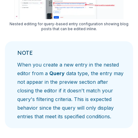
Nested editing for query-based entry configuration showing blog
posts that can be edited inline.
NOTE
When you create a new entry in the nested
editor from a
Query
data type, the entry may
not appear in the preview section after
closing the editor if it doesn't match your
query's filtering criteria. This is expected
behavior since the query will only display
entries that meet its specified conditions.